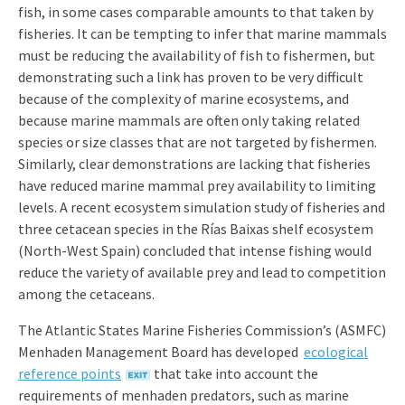
fish, in some cases comparable amounts to that taken by
fisheries. It can be tempting to infer that marine mammals
must be reducing the availability of fish to fishermen, but
demonstrating such a link has proven to be very difficult
because of the complexity of marine ecosystems, and
because marine mammals are often only taking related
species or size classes that are not targeted by fishermen.
Similarly, clear demonstrations are lacking that fisheries
have reduced marine mammal prey availability to limiting
levels. A recent ecosystem simulation study of fisheries and
three cetacean species in the Rías Baixas shelf ecosystem
(North-West Spain) concluded that intense fishing would
reduce the variety of available prey and lead to competition
among the cetaceans.
The Atlantic States Marine Fisheries Commission’s (ASMFC)
Menhaden Management Board has developed
ecological
reference points
that take into account the
requirements of menhaden predators, such as marine