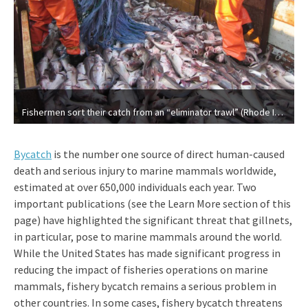
Fishermen sort their catch from an “eliminator trawl” (Rhode Island Sea Grant)
Bycatch
is the number one source of direct human-caused
death and serious injury to marine mammals worldwide,
estimated at over 650,000 individuals each year. Two
important publications (see the Learn More section of this
page) have highlighted the significant threat that gillnets,
in particular, pose to marine mammals around the world.
While the United States has made significant progress in
reducing the impact of fisheries operations on marine
mammals, fishery bycatch remains a serious problem in
other countries. In some cases, fishery bycatch threatens