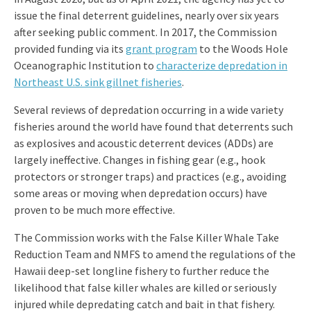
issue the final deterrent guidelines, nearly over six years
after seeking public comment. In 2017, the Commission
provided funding via its
grant program
to the Woods Hole
Oceanographic Institution to
characterize depredation in
Northeast U.S. sink gillnet fisheries
.
Several reviews of depredation occurring in a wide variety
fisheries around the world have found that deterrents such
as explosives and acoustic deterrent devices (ADDs) are
largely ineffective. Changes in fishing gear (e.g., hook
protectors or stronger traps) and practices (e.g., avoiding
some areas or moving when depredation occurs) have
proven to be much more effective.
The Commission works with the False Killer Whale Take
Reduction Team and NMFS to amend the regulations of the
Hawaii deep-set longline fishery to further reduce the
likelihood that false killer whales are killed or seriously
injured while depredating catch and bait in that fishery.