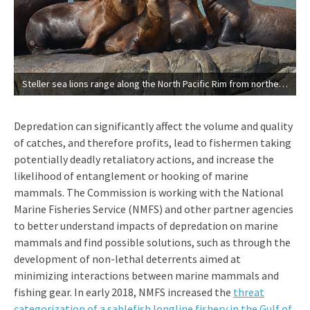
Steller sea lions range along the North Pacific Rim from northern Japan to California. (NOAA’s National Marine Mammal Laboratory)
Depredation can significantly affect the volume and quality
of catches, and therefore profits, lead to fishermen taking
potentially deadly retaliatory actions, and increase the
likelihood of entanglement or hooking of marine
mammals. The Commission is working with the National
Marine Fisheries Service (NMFS) and other partner agencies
to better understand impacts of depredation on marine
mammals and find possible solutions, such as through the
development of non-lethal deterrents aimed at
minimizing interactions between marine mammals and
fishing gear. In early 2018, NMFS increased the
threat
categorization of a sablefish longline fishery in the Gulf of