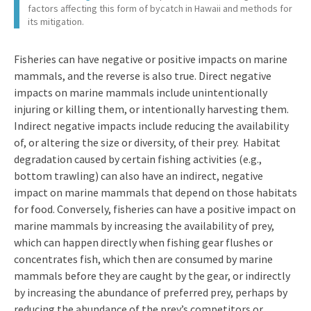
factors affecting this form of bycatch in Hawaii and methods for
its mitigation.
Fisheries can have negative or positive impacts on marine
mammals, and the reverse is also true. Direct negative
impacts on marine mammals include unintentionally
injuring or killing them, or intentionally harvesting them.
Indirect negative impacts include reducing the availability
of, or altering the size or diversity, of their prey. Habitat
degradation caused by certain fishing activities (e.g.,
bottom trawling) can also have an indirect, negative
impact on marine mammals that depend on those habitats
for food. Conversely, fisheries can have a positive impact on
marine mammals by increasing the availability of prey,
which can happen directly when fishing gear flushes or
concentrates fish, which then are consumed by marine
mammals before they are caught by the gear, or indirectly
by increasing the abundance of preferred prey, perhaps by
reducing the abundance of the prey’s competitors or