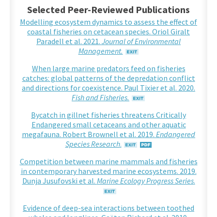
Selected Peer-Reviewed Publications
Modelling ecosystem dynamics to assess the effect of
coastal fisheries on cetacean species. Oriol Giralt
Paradell et al. 2021.
Journal of Environmental
Management.
When large marine predators feed on fisheries
catches: global patterns of the depredation conflict
and directions for coexistence. Paul Tixier et al. 2020.
Fish and Fisheries.
Bycatch in gillnet fisheries threatens Critically
Endangered small cetaceans and other aquatic
megafauna. Robert Brownell et al. 2019.
Endangered
Species Research
.
Competition between marine mammals and fisheries
in contemporary harvested marine ecosystems. 2019.
Dunja Jusufovski et al.
Marine Ecology Progress Series
.
Evidence of deep-sea interactions between toothed