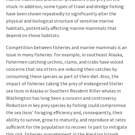
stock. In addition, some types of trawl and dredge fishing
have been shown repeatedly to significantly alter the
physical and biological structure of sensitive marine
habitats, potentially affecting marine mammals that
depend on those habitats.
Competition between fisheries and marine mammals is an
issue in many fisheries. For example, in southeast Alaska,
fishermen catching urchins, clams, and crabs have voiced
concerns that sea otters are reducing their catches by
consuming these species as part of their diet. Also, the
impact of fisheries taking the prey of endangered Steller
sea lions in Alaska or Southern Resident Killer whales in
Washington has long been a concern and controversy.
Reduction in key prey species by fishing could compromise
the sea lions’ foraging efficiency and, consequently, their
ability to survive, grow to maturity, and reproduce at rates
sufficient for the population to recover. In part to mitigate
this risk, fisheries management in the Aleutian Islands