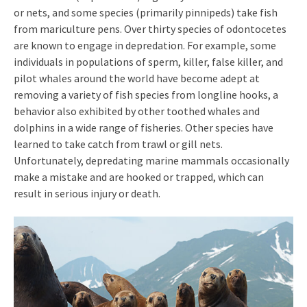
or nets, and some species (primarily pinnipeds) take fish
from mariculture pens. Over thirty species of odontocetes
are known to engage in depredation. For example, some
individuals in populations of sperm, killer, false killer, and
pilot whales around the world have become adept at
removing a variety of fish species from longline hooks, a
behavior also exhibited by other toothed whales and
dolphins in a wide range of fisheries. Other species have
learned to take catch from trawl or gill nets.
Unfortunately, depredating marine mammals occasionally
make a mistake and are hooked or trapped, which can
result in serious injury or death.