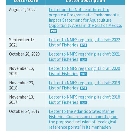
Letter Date
Letter Description
August 1, 2022
Letter on the Notice of Intent to
prepare a Programmatic Environmental
Impact Statement for Aquaculture
Opportunity Areas in the Gulf of Mexico.
September 15,
Letter to NMFS regarding its draft 2022
2021
List of Fisheries
October 28, 2020
Letter to NMFS regarding its draft 2021
List of Fisheries
November 12,
Letter to NMFS regarding its draft 2020
2019
List of Fisheries
November 23,
Letter to NMFS regarding its draft 2019
2018
List of Fisheries
November 13,
Letter to NMFS regarding its draft 2018
2017
List of Fisheries
October 24, 2017
Letter to the Atlantic States Marine
Fisheries Commission commenting on
the proposed inclusion of ‘ecological
reference points’ in its menhaden