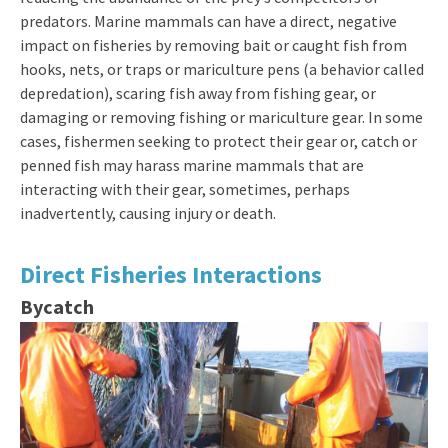
predators. Marine mammals can have a direct, negative
impact on fisheries by removing bait or caught fish from
hooks, nets, or traps or mariculture pens (a behavior called
depredation), scaring fish away from fishing gear, or
damaging or removing fishing or mariculture gear. In some
cases, fishermen seeking to protect their gear or, catch or
penned fish may harass marine mammals that are
interacting with their gear, sometimes, perhaps
inadvertently, causing injury or death.
Direct Fisheries Interactions
Bycatch