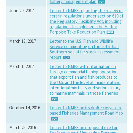
fishery management plan
June 29, 2017
Letter to NMFS regarding the review of
certain regulations under section 610 of
the Regulatory Flexibility Act, including
regulations to implement the Harbor
Porpoise Take Reduction Plan
March 13, 2017
Letter to the U.S. Fish and Wildlife
Service commenting on the 2016 draft
Southern sea otter stock assessment
report
March 1, 2017
Letter to NMFS with information on
foreign commercial fishing operations
that export fish and fish products to
the U.S. and the level of incidental and
intentional mortality and serious injury
to marine mammals in those fisheries
October 14, 2016
Letter to NMFS on its draft Ecosystem-
based Fisheries Management Road Map
March 25, 2016
Letter to NMFS on proposed rule for
Seafood Import Monitoring Program