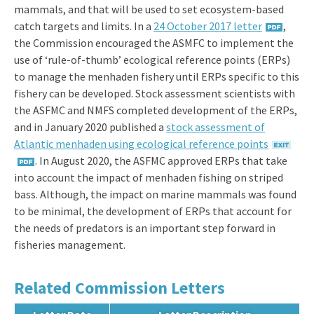
mammals, and that will be used to set ecosystem-based
catch targets and limits. In a
24 October 2017 letter
,
the Commission encouraged the ASMFC to implement the
use of ‘rule-of-thumb’ ecological reference points (ERPs)
to manage the menhaden fishery until ERPs specific to this
fishery can be developed. Stock assessment scientists with
the ASFMC and NMFS completed development of the ERPs,
and in January 2020 published a
stock assessment of
Atlantic menhaden using ecological reference points
. In August 2020, the ASFMC approved ERPs that take
into account the impact of menhaden fishing on striped
bass. Although, the impact on marine mammals was found
to be minimal, the development of ERPs that account for
the needs of predators is an important step forward in
fisheries management.
Related Commission Letters