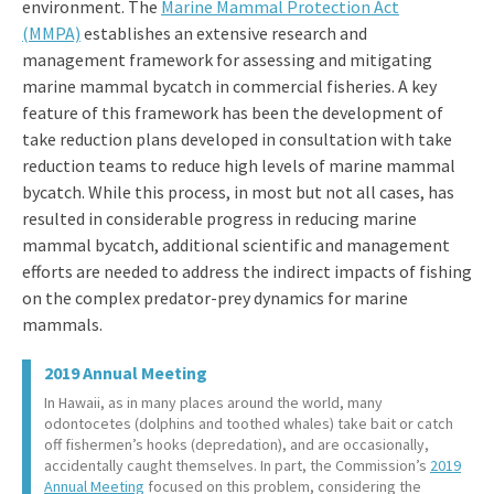
environment. The
Marine Mammal Protection Act
(MMPA)
establishes an extensive research and
management framework for assessing and mitigating
marine mammal bycatch in commercial fisheries. A key
feature of this framework has been the development of
take reduction plans developed in consultation with take
reduction teams to reduce high levels of marine mammal
bycatch. While this process, in most but not all cases, has
resulted in considerable progress in reducing marine
mammal bycatch, additional scientific and management
efforts are needed to address the indirect impacts of fishing
on the complex predator-prey dynamics for marine
mammals.
2019 Annual Meeting
In Hawaii, as in many places around the world, many
odontocetes (dolphins and toothed whales) take bait or catch
off fishermen’s hooks (depredation), and are occasionally,
accidentally caught themselves. In part, the Commission’s
2019
Annual Meeting
focused on this problem, considering the