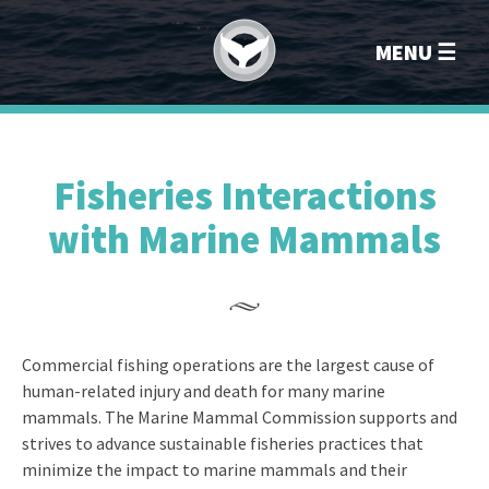
Marin
MENU
Fisheries Interactions
with Marine Mammals
Commercial fishing operations are the largest cause of
human-related injury and death for many marine
mammals. The Marine Mammal Commission supports and
strives to advance sustainable fisheries practices that
minimize the impact to marine mammals and their