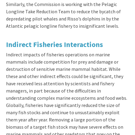
Similarly, the Commission is working with the Pelagic
Longline Take Reduction Team to reduce the bycatch of
depredating pilot whales and Risso’s dolphins in by the
Atlantic pelagic longline fishery to insignificant levels.
Indirect Fisheries Interactions
Indirect impacts of fisheries operations on marine
mammals include competition for prey and damage or
destruction of sensitive marine mammal habitat. While
these and other indirect effects could be significant, they
have received less attention by scientists and fishery
managers, in part because of the difficulties in
understanding complex marine ecosystems and food webs.
Globally, fisheries have significantly reduced the size of
many fish stocks and continue to unsustainably exploit
them year after year. Removing a large portion of the
biomass of a target fish stock may have severe effects on
marine mammals and other predators that prey on the