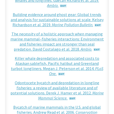
whales and longlines. Gaëtan Richard et al. 2019.
Ambio
.
Building evidence around ghost gear: Global trends
and analysis for sustainable solutions at scale. Kelsey
Richardson et al. 2019.
Marine Pollution Bulletin
.
The necessity of a holistic approach when managing
marine mammal–fisheries interactions: Environment
and fisheries impact are stronger than seal
predation. David Costalago et al. 2018.
Ambio
.
Killer whale depredation and associated costs to
Alaskan sablefish, Pacific halibut and Greenland
turbot longliners. Megan J. Peterson et al. 2014.
PLoS
One.
Odontocete bycatch and depredation in longline
fisheries: a review of available literature and of
potential solutions. Derek J. Hamer et al. 2012.
Marine
Mammal Science.
Bycatch of marine mammals in the U.S. and global
fisheries. Andrew Read et al. 2006.
Conservation