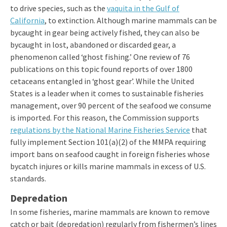
to drive species, such as the
vaquita in the Gulf of
California
, to extinction.
Although marine mammals can be
bycaught in gear being actively fished, they can also be
bycaught in lost, abandoned or discarded gear, a
phenomenon called ‘ghost fishing.’ One review of 76
publications on this topic found reports of over 1800
cetaceans entangled in ‘ghost gear’. While the United
States is a leader when it comes to sustainable fisheries
management, over 90 percent of the seafood we consume
is imported. For this reason, the Commission supports
regulations by the National Marine Fisheries Service
that
fully implement Section 101(a)(2) of the MMPA requiring
import bans on seafood caught in foreign fisheries whose
bycatch injures or kills marine mammals in excess of U.S.
standards.
Depredation
In some fisheries, marine mammals are known to remove
catch or bait (depredation) regularly from fishermen’s lines