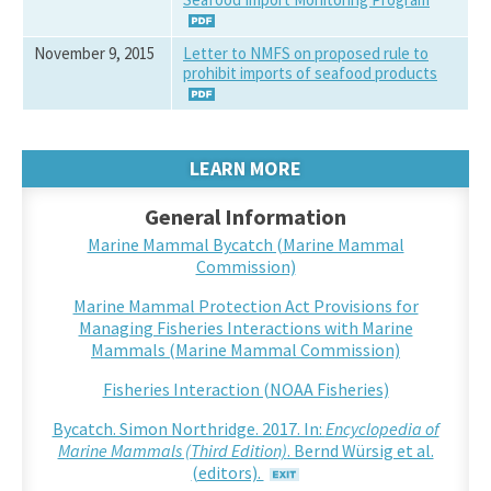
November 9, 2015
Letter to NMFS on proposed rule to
prohibit imports of seafood products
LEARN MORE
General Information
Marine Mammal Bycatch (Marine Mammal
Commission)
Marine Mammal Protection Act Provisions for
Managing Fisheries Interactions with Marine
Mammals (Marine Mammal Commission)
Fisheries Interaction (NOAA Fisheries)
Bycatch. Simon Northridge. 2017. In:
Encyclopedia of
Marine Mammals (Third Edition)
. Bernd Würsig et al.
(editors).