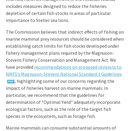
includes measures designed to reduce the fisheries
depletion of certain fish stocks in areas of particular
importance to Steller sea lions.
The Commission believes that indirect effects of fishing on
marine mammal prey resources should be considered when
establishing catch limits for fish stocks developed under
fishery management plans required by the Magnuson-
Stevens Fishery Conservation and Management Act. We
have provided
recommendations on proposed revisions to
NMFS’s Magnuson-Stevens National Standard 1 Guidelines
, highlighting some of our concerns regarding the
impact of fisheries harvest on marine mammals. In
particular, we recommend that the guidelines for
determination of “Optimal Yield” adequately incorporate
ecological factors, such as the role of the target fish
species in the ecosystem, such as forage fish.
Marine mammals can consume substantial amounts of