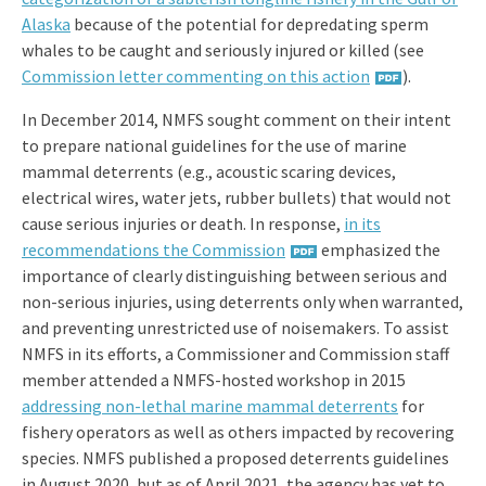
Alaska
because of the potential for depredating sperm
whales to be caught and seriously injured or killed (see
Commission letter commenting on this action
).
In December 2014, NMFS sought comment on their intent
to prepare national guidelines for the use of marine
mammal deterrents (e.g., acoustic scaring devices,
electrical wires, water jets, rubber bullets) that would not
cause serious injuries or death. In response,
in its
recommendations the Commission
emphasized the
importance of clearly distinguishing between serious and
non-serious injuries, using deterrents only when warranted,
and preventing unrestricted use of noisemakers. To assist
NMFS in its efforts, a Commissioner and Commission staff
member attended a NMFS-hosted workshop in 2015
addressing non-lethal marine mammal deterrents
for
fishery operators as well as others impacted by recovering
species. NMFS published a proposed deterrents guidelines
in August 2020, but as of April 2021, the agency has yet to