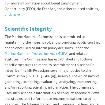
For more information about Equal Employment
Opportunity (EEO), No Fear Act, and other related policies,
click here
.
Scientific Integrity
The Marine Mammal Commission is committed to
maintaining the integrity of, and promoting public trust in,
the science used to inform policy decisions under the
Marine Mammal Protection Act (MMPA)
and related
statutes. The Commission has established and follows
specific measures to meet its commitment to scientific
integrity. The MMPA assigns seven major duties to the
Commission (16 U.S.C. § 1402(a)), nearly all of which involve
gathering, compiling, evaluating, analyzing, interpreting,
and/or reporting scientific information. The Commission
uses such scientific information to conduct specific reviews
and studies, and to formulate recommendations to other
agencies, the Administration, and Congress. To learn more,