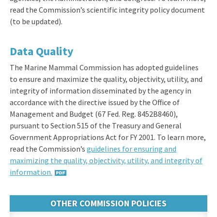
read the Commission’s scientific integrity policy document
(to be updated).
Data Quality
The Marine Mammal Commission has adopted guidelines
to ensure and maximize the quality, objectivity, utility, and
integrity of information disseminated by the agency in
accordance with the directive issued by the Office of
Management and Budget (67 Fed. Reg. 8452B8460),
pursuant to Section 515 of the Treasury and General
Government Appropriations Act for FY 2001. To learn more,
read the Commission’s
guidelines for ensuring and
maximizing the quality, objectivity, utility, and integrity of
information.
OTHER COMMISSION POLICIES