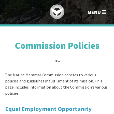
Marin
MENU
Commission Policies
The Marine Mammal Commission adheres to various
policies and guidelines in fulfillment of its mission. This
page includes information about the Commission’s various
policies.
Equal Employment Opportunity