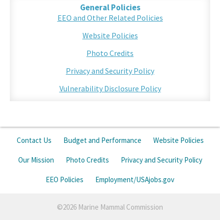
General Policies
EEO and Other Related Policies
Website Policies
Photo Credits
Privacy and Security Policy
Vulnerability Disclosure Policy
Contact Us
Budget and Performance
Website Policies
Our Mission
Photo Credits
Privacy and Security Policy
EEO Policies
Employment/USAjobs.gov
©2026 Marine Mammal Commission