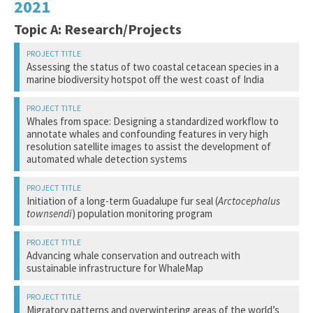
2021
Topic A: Research/Projects
Assessing the status of two coastal cetacean species in a
marine biodiversity hotspot off the west coast of India
Bopardikar, I.
Whales from space: Designing a standardized workflow to
annotate whales and confounding features in very high
resolution satellite images to assist the development of
Indian Institute of Science Education and Research (IISER)
automated whale detection systems
Two non-migratory cetacean species, the Indian Ocean
Cubaynes, H.
Initiation of a long-term Guadalupe fur seal (
Arctocephalus
humpback dolphin (
Sousa plumbea
) and the Indo-Pacific
townsendi
) population monitoring program
finless porpoise (
Neophocaena phocaenoides
), occur along
the Sindhudurg coastline off western India. Both species
British Antarctic Survey
are vulnerable to chronic anthropogenic pressures from co-
Elorriaga-Verplancken, F.
occurring human activities that could result population-level
Advancing whale conservation and outreach with
impacts, including documented fisheries entanglement. This
sustainable infrastructure for WhaleMap
Monitoring whales is of broad interest to government
study aims to assess the population densities, space use,
agencies, academic, and commercial institutions around the
Pacific Marine Mammal Center
and spatiotemporal occurrence patterns of humpback
globe. However, it is difficult to monitor animals in remote
dolphins and finless porpoises along the Sindhudurg coast,
Johnson, H.
regions and during seasons when traditional survey
Migratory patterns and overwintering areas of the world’s