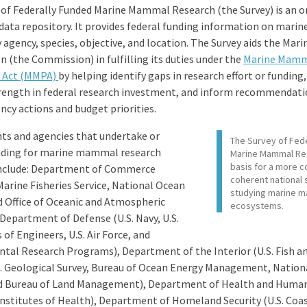
 of Federally Funded Marine Mammal Research (the Survey) is an o
 data repository. It provides federal funding information on mar
 agency, species, objective, and location. The Survey aids the Ma
 (the Commission) in fulfilling its duties under the
Marine Mam
n Act (MMPA)
by helping identify gaps in research effort or funding
trength in federal research investment, and inform recommendati
cy actions and budget priorities.
s and agencies that undertake or
The Survey of Fed
nding for marine mammal research
Marine Mammal Re
basis for a more c
 include: Department of Commerce
coherent national 
Marine Fisheries Service, National Ocean
studying marine m
d Office of Oceanic and Atmospheric
ecosystems.
Department of Defense (U.S. Navy, U.S.
of Engineers, U.S. Air Force, and
tal Research Programs), Department of the Interior (U.S. Fish an
.S. Geological Survey, Bureau of Ocean Energy Management, Nation
nd Bureau of Land Management), Department of Health and Human
Institutes of Health), Department of Homeland Security (U.S. Coas