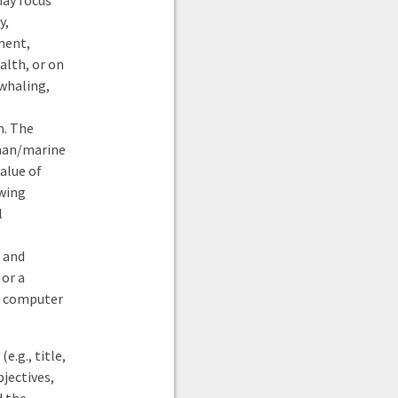
may focus
y,
ment,
alth, or on
 whaling,
m. The
uman/marine
alue of
owing
l
e
 and
 or a
g, computer
e.g., title,
jectives,