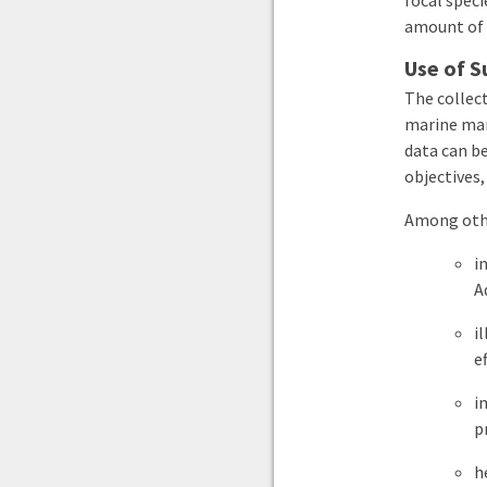
focal speci
amount of 
Use of S
The collec
marine mam
data can be
objectives,
Among othe
i
A
i
e
i
p
h