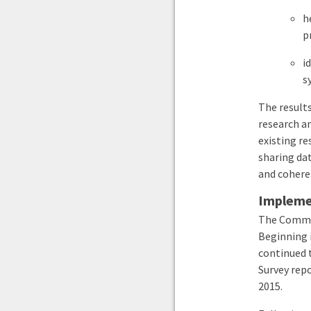
h
p
i
s
The results
research a
existing re
sharing dat
and cohere
Implemen
The Commis
Beginning 
continued 
Survey repo
2015
.