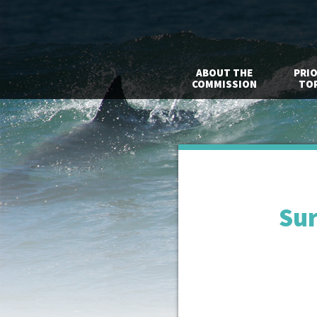
ABOUT THE
PRIO
COMMISSION
TOP
Sur