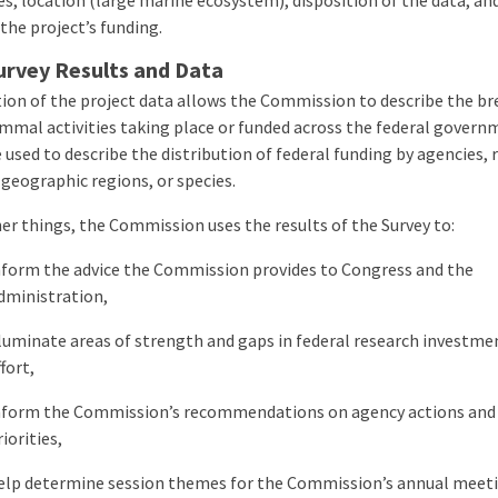
es, location (large marine ecosystem), disposition of the data, an
the project’s
funding.
urvey Results and Data
tion of the project data allows the Commission to describe the br
mal activities taking place or funded across the federal govern
 used to describe the distribution of federal funding by agencies, 
 geographic regions, or species.
r things, the Commission uses the results of the Survey to:
nform the advice the Commission provides to Congress and the
dministration,
lluminate areas of strength and gaps in federal research investme
ffort,
nform the Commission’s recommendations on agency actions and
riorities,
elp determine session themes for the Commission’s annual meeti