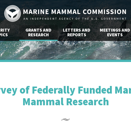
RITY
GRANTS AND
LETTERS AND
MEETINGS AND
ICS
RESEARCH
REPORTS
EVENTS
vey of Federally Funded Ma
Mammal Research