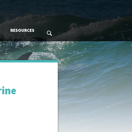
RESOURCES
SEARCH MMC.GOV
rine