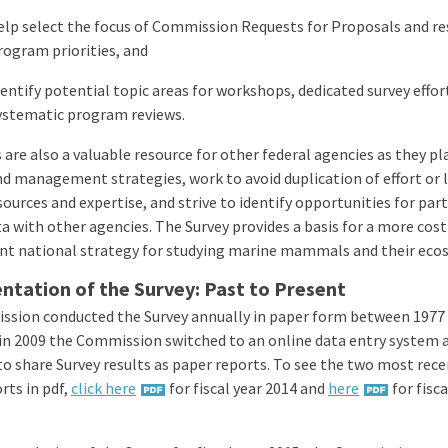
elp select the focus of Commission Requests for Proposals and r
rogram priorities, and
dentify potential topic areas for workshops, dedicated survey effo
ystematic program reviews.
 are also a valuable resource for other federal agencies as they pl
nd management strategies, work to avoid duplication of effort or 
sources and expertise, and strive to identify opportunities for par
a with other agencies. The Survey provides a basis for a more cost
nt national strategy for studying marine mammals and their eco
tation of the Survey: Past to Present
sion conducted the Survey annually in paper form between 1977 
in 2009 the Commission switched to an online data entry system 
to share Survey results as paper reports. To see the two most rec
rts in pdf,
click here
for fiscal year 2014 and
here
for fisca