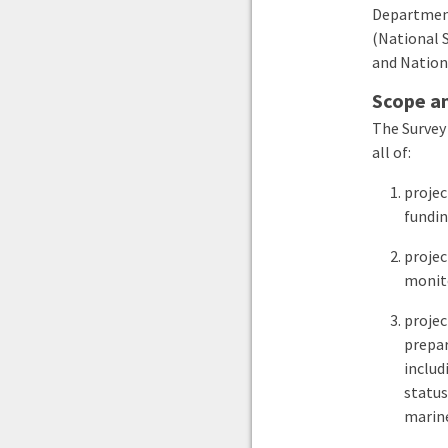
Department
(National 
and Nation
Scope an
The Survey
all of:
projec
fundin
projec
monito
projec
prepar
includ
status
marin