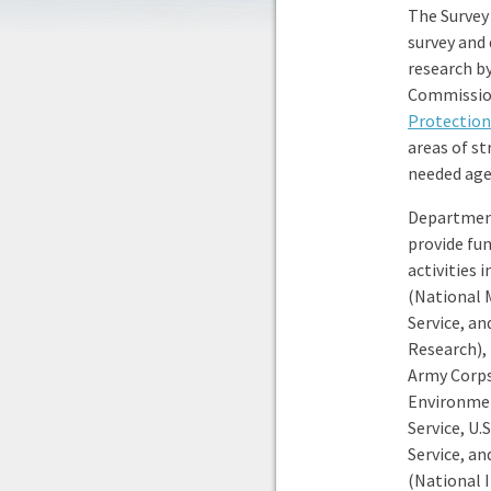
The Survey
survey and
research by
Commission
Protectio
areas of s
needed agen
Department
provide fu
activities
(National 
Service, an
Research), 
Army Corps 
Environmen
Service, U
Service, a
(National 