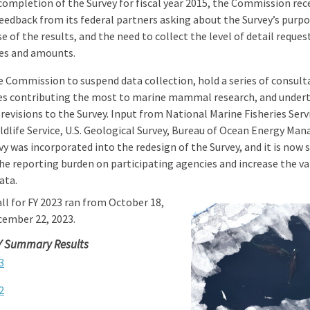
completion of the Survey for fiscal year 2015, the Commission rec
eedback from its federal partners asking about the Survey’s purpo
e of the results, and the need to collect the level of detail reque
nes and amounts.
e Commission to suspend data collection, hold a series of consult
es contributing the most to marine mammal research, and under
 revisions to the Survey. Input from National Marine Fisheries Servi
ldlife Service, U.S. Geological Survey, Bureau of Ocean Energy Ma
vy was incorporated into the redesign of the
Survey, and it is now 
he reporting burden on participating agencies and increase the va
ata.
ll for FY 2023 ran from October 18,
cember 22, 2023.
Y Summary Results
3
2