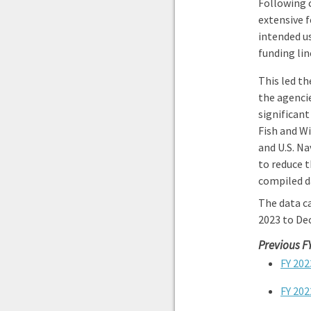
Following 
extensive f
intended us
funding li
This led th
the agenci
significant
Fish and Wi
and U.S. Na
to reduce t
compiled d
The data ca
2023 to De
Previous F
FY 202
FY 202