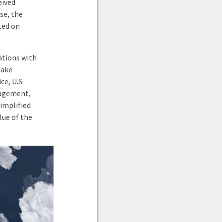
eived
se, the
sted on
ations with
take
ce, U.S.
nagement,
simplified
lue of the