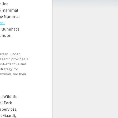
nline
ine mammal
rine Mammal
mal
, illuminate
ons on
erally Funded
search provides a
ost-effective and
strategy for
ammals and their
d Wildlife
al Park
 Services
t Guard),