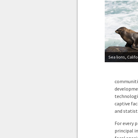
Sea lions, Calif
communities
developmen
technologie
captive fa
and statist
For every p
principal i