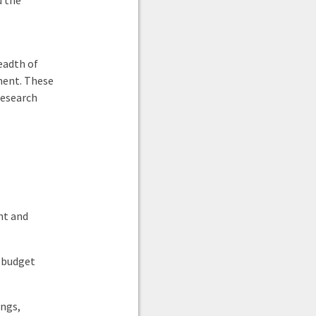
d the
eadth of
ment. These
research
nt and
 budget
ngs,