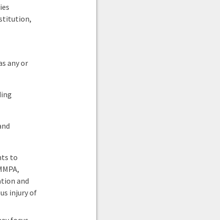
ies
titution,
s any or
ding
and
nts to
 MMPA,
ation and
s injury of