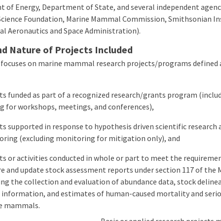
 of Energy, Department of State, and several independent agenc
Science Foundation, Marine Mammal Commission, Smithsonian Ins
al Aeronautics and Space Administration).
d Nature of Projects Included
 focuses on marine mammal research projects/programs defined a
ts funded as part of a recognized research/grants program (inclu
g for workshops, meetings, and conferences),
ts supported in response to hypothesis driven scientific research 
ring (excluding monitoring for mitigation only), and
ts or activities conducted in whole or part to meet the requireme
e and update stock assessment reports under section 117 of the
ing the collection and evaluation of abundance data, stock deline
 information, and estimates of human-caused mortality and seriou
e mammals.