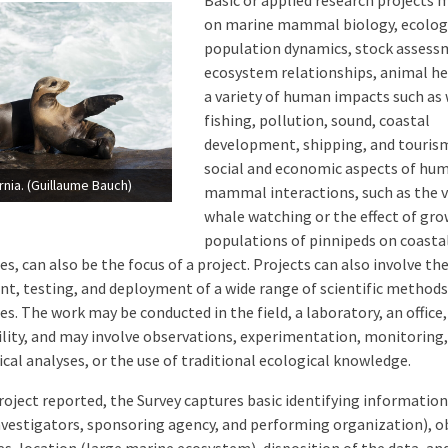
Basic or applied research projects 
on marine mammal biology, ecolog
population dynamics, stock assess
ecosystem relationships, animal he
a variety of human impacts such as
fishing, pollution, sound, coastal
development, shipping, and touris
social and economic aspects of h
ornia. (Guillaume Bauch)
mammal interactions, such as the v
whale watching or the effect of gr
populations of pinnipeds on coasta
, can also be the focus of a project. Projects can also involve th
t, testing, and deployment of a wide range of scientific methods
s. The work may be conducted in the field, a laboratory, an office,
cility, and may involve observations, experimentation, monitorin
ical analyses, or the use of traditional ecological knowledge.
roject reported, the Survey captures basic identifying information (
nvestigators, sponsoring agency, and performing organization), ob