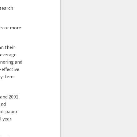
esearch
rts or more
an their
leverage
tnering and
-effective
systems.
and 2001.
and
ent paper
l year