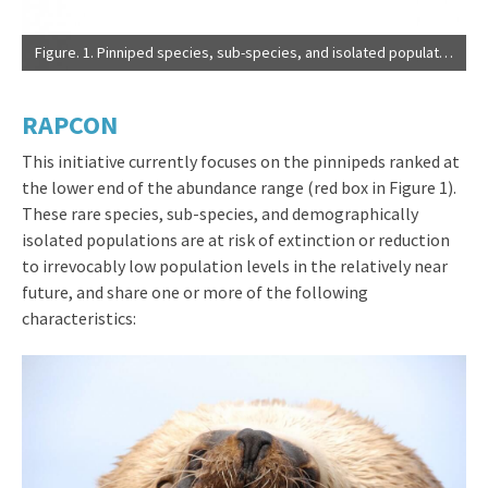
Figure. 1. Pinniped species, sub-species, and isolated populations ranked by abundance. Abundance is presented on a logarithmic scale to accommodate the six orders of magnitude range among these species and populations. Three populations of Mediterranean monk seal are presented separately as these represent entirely isolated demographic units. Red asterisks indicate IUCN endangered (EN) status and the red box contains populations of ~15,000 individuals or less (Source: IUCN Red List of Threatened Species). Green circles indicate species and populations listed in the U.S. under the Endangered Species Act.
RAPCON
This initiative currently focuses on the pinnipeds ranked at
the lower end of the abundance range (red box in Figure 1).
These rare species, sub-species, and demographically
isolated populations are at risk of extinction or reduction
to irrevocably low population levels in the relatively near
future, and share one or more of the following
characteristics: