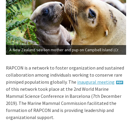
A New Zealand sea lion mother and pup on Campbell Island (Credit: Gareth Hopkins).
RAPCON is a network to foster organization and sustained
collaboration among individuals working to conserve rare
pinniped populations globally. The
inaugural meeting
of this network took place at the 2nd World Marine
Mammal Science Conference in Barcelona (7th December
2019). The Marine Mammal Commission facilitated the
formation of RAPCON and is providing leadership and
organizational support.