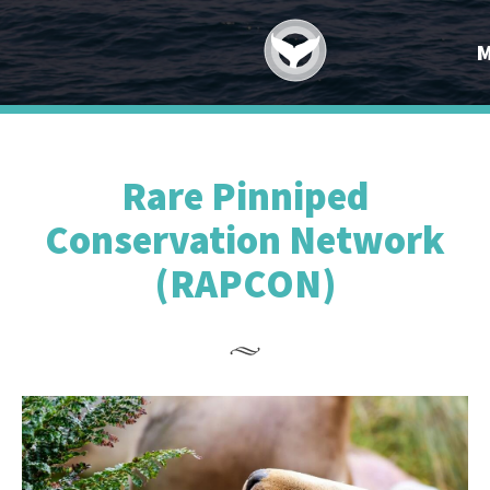
Rare Pinniped
Conservation Network
(RAPCON)