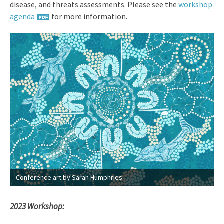
disease, and threats assessments. Please see the
workshop
agenda
for more information.
Conference art by Sarah Humphries
2023 Workshop: