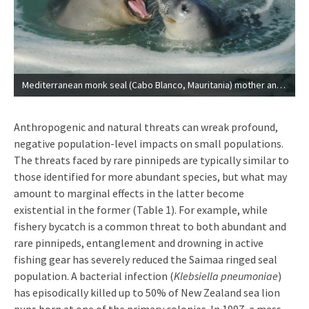
Mediterranean monk seal (Cabo Blanco, Mauritania) mother and pup swimming together. © M. Haya, CBD-Habitat.
Anthropogenic and natural threats can wreak profound,
negative population-level impacts on small populations.
The threats faced by rare pinnipeds are typically similar to
those identified for more abundant species, but what may
amount to marginal effects in the latter become
existential in the former (Table 1). For example, while
fishery bycatch is a common threat to both abundant and
rare pinnipeds, entanglement and drowning in active
fishing gear has severely reduced the Saimaa ringed seal
population. A bacterial infection (
Klebsiella pneumoniae
)
has episodically killed up to 50% of New Zealand sea lion