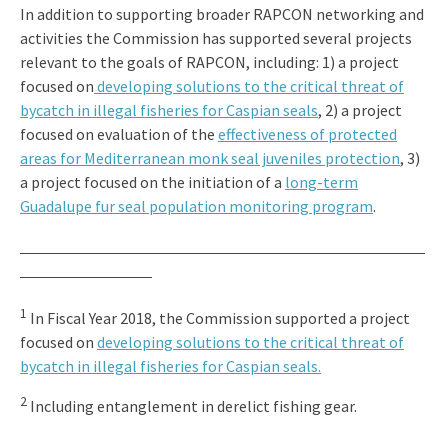
In addition to supporting broader RAPCON networking and
activities the Commission has supported several projects
relevant to the goals of RAPCON, including: 1) a project
focused on
developing solutions to the critical threat of
bycatch in illegal fisheries for Caspian seals
, 2) a project
focused on evaluation of the
effectiveness of protected
areas for Mediterranean monk seal juveniles protection
, 3)
a project focused on the initiation of a
long-term
Guadalupe fur seal population monitoring program
.
1
In Fiscal Year 2018, the Commission supported a project
focused on
developing solutions to the critical threat of
bycatch in illegal fisheries for Caspian seals.
2
Including entanglement in derelict fishing gear.