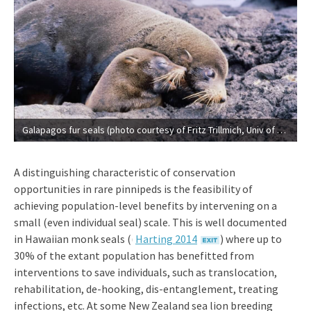
Galapagos fur seals (photo courtesy of Fritz Trillmich, Univ of Bielefeld).
A distinguishing characteristic of conservation
opportunities in rare pinnipeds is the feasibility of
achieving population-level benefits by intervening on a
small (even individual seal) scale. This is well documented
in Hawaiian monk seals
((
Harting 2014
) where up to
30% of the extant population has benefitted from
interventions to save individuals, such as translocation,
rehabilitation, de-hooking, dis-entanglement, treating
infections, etc. At some New Zealand sea lion breeding