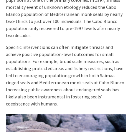
pups born at one of the primary colonies. In 1997, a mass
mortality event of unknown etiology reduced the Cabo
Blanco population of Mediterranean monk seals by nearly
two-thirds to just over 100 individuals. The Cabo Blanco
population only recovered to pre-1997 levels after nearly
two decades.
Specific interventions can often mitigate threats and
achieve positive population-level outcomes for small
populations. For example, broad scale measures, such as
establishing protected areas and fishery restrictions, have
led to encouraging population growth in both Saimaa
ringed seals and Mediterranean monk seals at Cabo Blanco.
Increasing public awareness about endangered seals has
likely also been instrumental in fostering seals’
coexistence with humans.