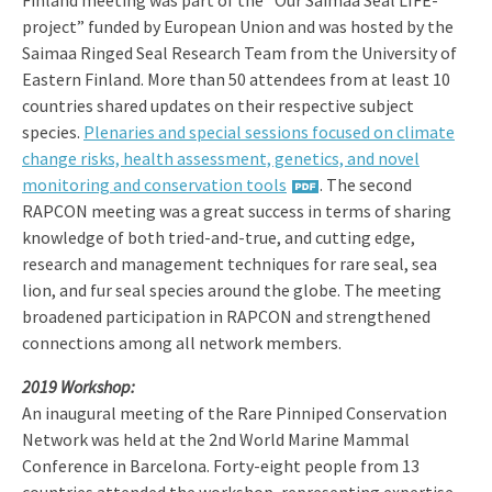
Finland meeting was part of the “Our Saimaa Seal LIFE-
project” funded by European Union and was hosted by the
Saimaa Ringed Seal Research Team from the University of
Eastern Finland. More than 50 attendees from at least 10
countries shared updates on their respective subject
species.
Plenaries and special sessions focused on climate
change risks, health assessment, genetics, and novel
monitoring and conservation tools
. The second
RAPCON meeting was a great success in terms of sharing
knowledge of both tried-and-true, and cutting edge,
research and management techniques for rare seal, sea
lion, and fur seal species around the globe. The meeting
broadened participation in RAPCON and strengthened
connections among all network members.
2019 Workshop:
An inaugural meeting of the Rare Pinniped Conservation
Network was held at the 2nd World Marine Mammal
Conference in Barcelona. Forty-eight people from 13