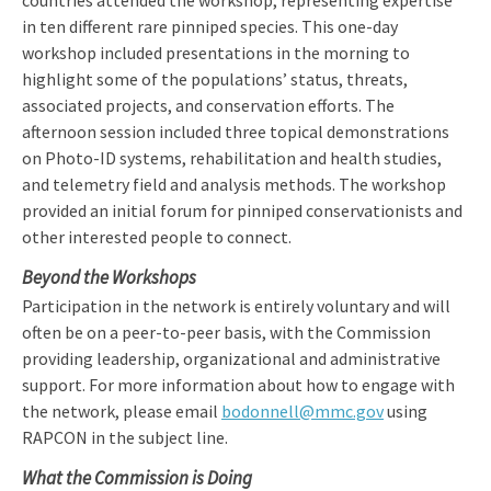
countries attended the workshop, representing expertise
in ten different rare pinniped species. This one-day
workshop included presentations in the morning to
highlight some of the populations’ status, threats,
associated projects, and conservation efforts. The
afternoon session included three topical demonstrations
on Photo-ID systems, rehabilitation and health studies,
and telemetry field and analysis methods. The workshop
provided an initial forum for pinniped conservationists and
other interested people to connect.
Beyond the Workshops
Participation in the network is entirely voluntary and will
often be on a peer-to-peer basis, with the Commission
providing leadership, organizational and administrative
support. For more information about how to engage with
the network, please email
bodonnell@mmc.gov
using
RAPCON in the subject line.
What the Commission is Doing