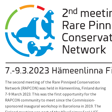
The second meeting of the Rare Pinniped Conservation
Network (RAPCON) was held in Hämeenlina, Finland during
7-9 March 2023. This was the first opportunity for the
RAPCON community to meet since the Commission-
sponsored inaugural workshop in Barcelona in 2019. The