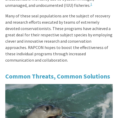
1
unmanaged, and undocumented (IUU) fisheries.
Many of these seal populations are the subject of recovery
and research efforts executed by teams of extremely
devoted conservationists. These programs have achieved a
great deal for their respective subject species by employing
clever and innovative research and conservation
approaches. RAPCON hopes to boost the effectiveness of
these individual programs through increased
communication and collaboration.
Common Threats, Common Solutions