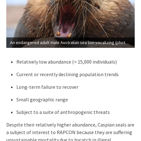
An endangered adult male Australian sea lion vocalizing (photo courtesy of Andrew Lowther, Norwegian Polar Institute).
Relatively low abundance (< 15,000 individuals)
Current or recently declining population trends
Long-term failure to recover
Small geographic range
Subject to a suite of anthropogenic threats
Despite their relatively higher abundance, Caspian seals are
a subject of interest to RAPCON because they are suffering
unsustainable mortality due to bycatch in illegal,