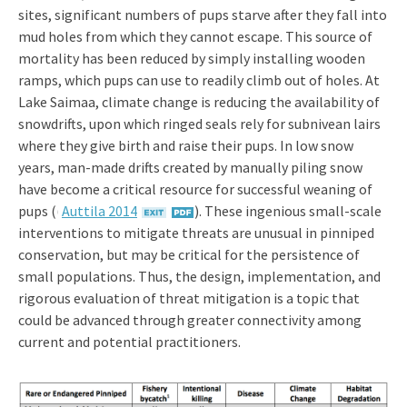
sites, significant numbers of pups starve after they fall into
mud holes from which they cannot escape. This source of
mortality has been reduced by simply installing wooden
ramps, which pups can use to readily climb out of holes. At
Lake Saimaa, climate change is reducing the availability of
snowdrifts, upon which ringed seals rely for subnivean lairs
where they give birth and raise their pups. In low snow
years, man-made drifts created by manually piling snow
have become a critical resource for successful weaning of
pups ((
Auttila 2014
). These ingenious small-scale
interventions to mitigate threats are unusual in pinniped
conservation, but may be critical for the persistence of
small populations. Thus, the design, implementation, and
rigorous evaluation of threat mitigation is a topic that
could be advanced through greater connectivity among
current and potential practitioners.