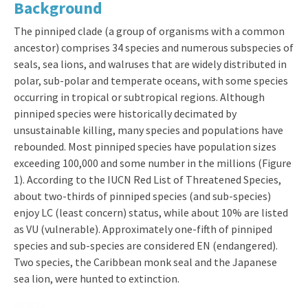
Background
The pinniped clade (a group of organisms with a common
ancestor) comprises 34 species and numerous subspecies of
seals, sea lions, and walruses that are widely distributed in
polar, sub-polar and temperate oceans, with some species
occurring in tropical or subtropical regions. Although
pinniped species were historically decimated by
unsustainable killing, many species and populations have
rebounded. Most pinniped species have population sizes
exceeding 100,000 and some number in the millions (Figure
1). According to the IUCN Red List of Threatened Species,
about two-thirds of pinniped species (and sub-species)
enjoy LC (least concern) status, while about 10% are listed
as VU (vulnerable). Approximately one-fifth of pinniped
species and sub-species are considered EN (endangered).
Two species, the Caribbean monk seal and the Japanese
sea lion, were hunted to extinction.