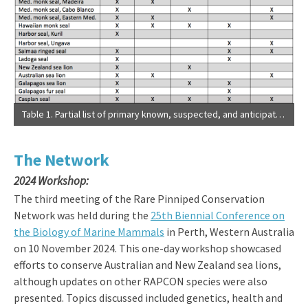
Table 1. Partial list of primary known, suspected, and anticipated threats to rare pinnipeds. Adapted from IUCN Red List of Threatened Species and more current information. Empty cells may reflect lack of information as much as absence of threats.
The Network
2024 Workshop:
The third meeting of the Rare Pinniped Conservation
Network was held during the
25th Biennial Conference on
the Biology of Marine Mammals
in Perth, Western Australia
on 10 November 2024. This one-day workshop showcased
efforts to conserve Australian and New Zealand sea lions,
although updates on other RAPCON species were also
presented. Topics discussed included genetics, health and