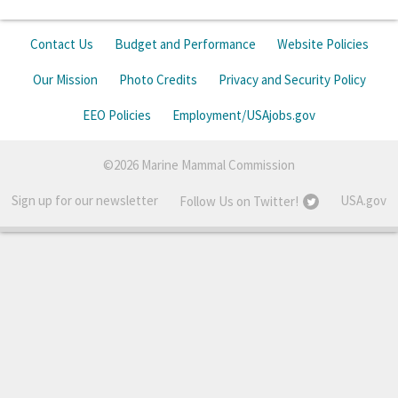
Contact Us
Budget and Performance
Website Policies
Our Mission
Photo Credits
Privacy and Security Policy
EEO Policies
Employment/USAjobs.gov
©2026 Marine Mammal Commission
Sign up for our newsletter
USA.gov
Follow Us on Twitter!