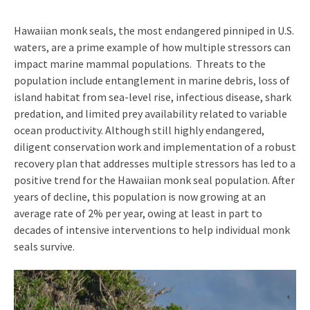
Hawaiian monk seals, the most endangered pinniped in U.S.
waters, are a prime example of how multiple stressors can
impact marine mammal populations. Threats to the
population include entanglement in marine debris, loss of
island habitat from sea-level rise, infectious disease, shark
predation, and limited prey availability related to variable
ocean productivity. Although still highly endangered,
diligent conservation work and implementation of a robust
recovery plan that addresses multiple stressors has led to a
positive trend for the Hawaiian monk seal population. After
years of decline, this population is now growing at an
average rate of 2% per year, owing at least in part to
decades of intensive interventions to help individual monk
seals survive.