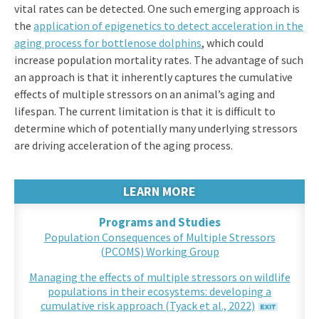
vital rates can be detected. One such emerging approach is
the
application of epigenetics to detect acceleration in the
aging process for bottlenose dolphins
, which could
increase population mortality rates. The advantage of such
an approach is that it inherently captures the cumulative
effects of multiple stressors on an animal’s aging and
lifespan. The current limitation is that it is difficult to
determine which of potentially many underlying stressors
are driving acceleration of the aging process.
LEARN MORE
Programs and Studies
Population Consequences of Multiple Stressors
(PCOMS) Working Group
Managing the effects of multiple stressors on wildlife
populations in their ecosystems: developing a
cumulative risk approach (Tyack et al., 2022)