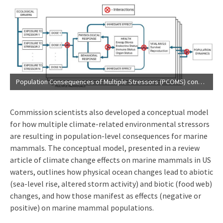
Population Consequences of Multiple Stressors (PCOMS) conceptual model (
Commission scientists also developed a conceptual model
for how multiple climate-related environmental stressors
are resulting in population-level consequences for marine
mammals. The conceptual model, presented in a review
article of climate change effects on marine mammals in US
waters, outlines how physical ocean changes lead to abiotic
(sea-level rise, altered storm activity) and biotic (food web)
changes, and how those manifest as effects (negative or
positive) on marine mammal populations.