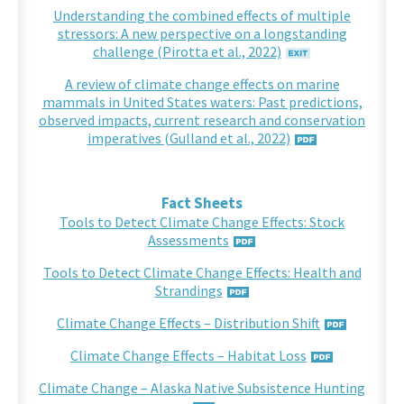
Understanding the combined effects of multiple
stressors: A new perspective on a longstanding
challenge (Pirotta et al., 2022)
A review of climate change effects on marine
mammals in United States waters: Past predictions,
observed impacts, current research and conservation
imperatives (Gulland et al., 2022)
Fact Sheets
Tools to Detect Climate Change Effects: Stock
Assessments
Tools to Detect Climate Change Effects: Health and
Strandings
Climate Change Effects – Distribution Shift
Climate Change Effects – Habitat Loss
Climate Change – Alaska Native Subsistence Hunting