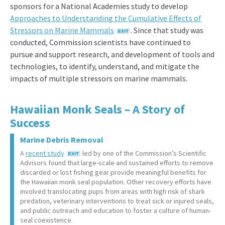
sponsors for a National Academies study to develop
Approaches to Understanding the Cumulative Effects of
Stressors on Marine Mammals
. Since that study was
conducted, Commission scientists have continued to
pursue and support research, and development of tools and
technologies, to identify, understand, and mitigate the
impacts of multiple stressors on marine mammals.
Hawaiian Monk Seals – A Story of
Success
Marine Debris Removal
A
recent study
led by one of the Commission’s Scientific
Advisors found that large-scale and sustained efforts to remove
discarded or lost fishing gear provide meaningful benefits for
the Hawaiian monk seal population. Other recovery efforts have
involved translocating pups from areas with high risk of shark
predation, veterinary interventions to treat sick or injured seals,
and public outreach and education to foster a culture of human-
seal coexistence.