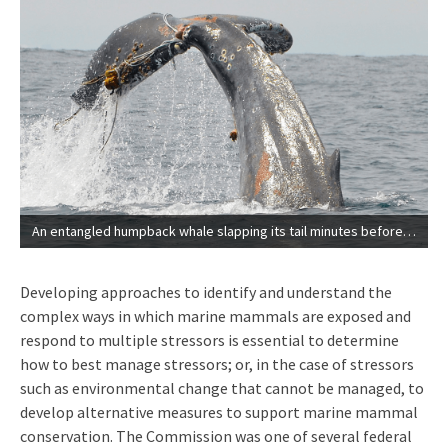
An entangled humpback whale slapping its tail minutes before it was finally freed from fishing gear by a NOAA Fisheries-led large whale entanglement response team (NOAA | Permit-24359).
Developing approaches to identify and understand the
complex ways in which marine mammals are exposed and
respond to multiple stressors is essential to determine
how to best manage stressors; or, in the case of stressors
such as environmental change that cannot be managed, to
develop alternative measures to support marine mammal
conservation. The Commission was one of several federal