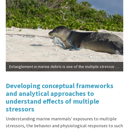
Entanglement in marine debris is one of the multiple stressor affecting endangered Hawaiian monk seals (NOAA | Permit #10137)
Developing conceptual frameworks
and analytical approaches to
understand effects of multiple
stressors
Understanding marine mammals’ exposures to multiple
stressors, the behavior and physiological responses to such