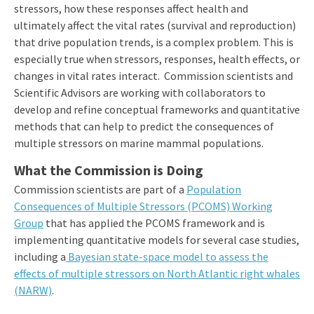
stressors, how these responses affect health and
ultimately affect the vital rates (survival and reproduction)
that drive population trends, is a complex problem. This is
especially true when stressors, responses, health effects, or
changes in vital rates interact. Commission scientists and
Scientific Advisors are working with collaborators to
develop and refine conceptual frameworks and quantitative
methods that can help to predict the consequences of
multiple stressors on marine mammal populations.
What the Commission is Doing
Commission scientists are part of a
Population
Consequences of Multiple Stressors (PCOMS) Working
Group
that has applied the PCOMS framework and is
implementing quantitative models for several case studies,
including a
Bayesian state-space model to assess the
effects of multiple stressors on North Atlantic right whales
(NARW)
.