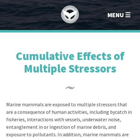
Marin
MENU
Cumulative Effects of
Multiple Stressors
Marine mammals are exposed to multiple stressors that
are a consequence of human activities, including bycatch in
fisheries, interactions with vessels, underwater noise,
entanglement in or ingestion of marine debris, and
exposure to pollutants. In addition, marine mammals are