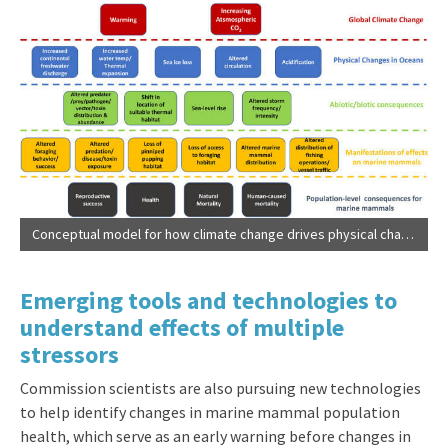
Conceptual model for how climate change drives physical changes in oceans, resulting abiotic and biotic changes that affect marine mammals, ultimately resulting in population-level consequences (
Emerging tools and technologies to
understand effects of multiple
stressors
Commission scientists are also pursuing new technologies
to help identify changes in marine mammal population
health, which serve as an early warning before changes in