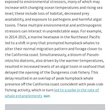
exposed to environmental stressors, many of which may
increase with changing ocean temperatures and rising sea
level; these include loss of habitat, decreased prey
availability, and exposure to pathogens and harmful algal
toxins. These multiple environmental and anthropogenic
stressors can interact in unpredictable ways. For example,
in 2014-2015, a marine heatwave in the Northeast Pacific
led to a shift in prey that prompted humpback whales to
alter their normal migration pattern and forage closer to
the California coast. Simultaneously, a bloom of
Pseudo-
nitzschia
diatoms, also driven by the warmer temperatures,
resulted in increased levels of an algal toxin in seafood that
delayed the opening of the Dungeness crab fishery. This
delay resulted in an overlap of peak humpback whale
presence off the California coast coincident with peak crab
fishing activity, which in turn
led to a spike in the rate of
whale entanglements
.