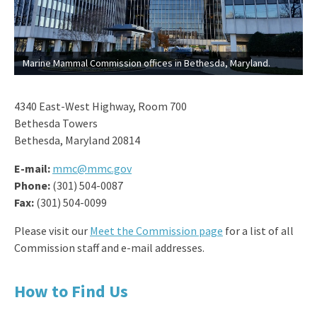
Marine Mammal Commission offices in Bethesda, Maryland.
4340 East-West Highway, Room 700
Bethesda Towers
Bethesda, Maryland 20814
E-mail:
mmc@mmc.gov
Phone:
(301) 504-0087
Fax:
(301) 504-0099
Please visit our
Meet the Commission page
for a list of all
Commission staff and e-mail addresses.
How to Find Us