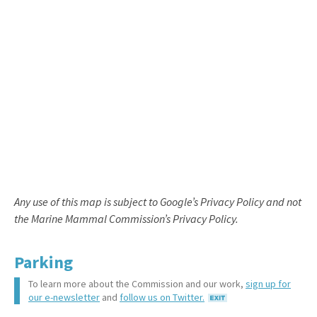
Any use of this map is subject to Google’s Privacy Policy and not
the Marine Mammal Commission’s Privacy Policy.
Parking
To learn more about the Commission and our work,
sign up for
our e-newsletter
and
follow us on Twitter.