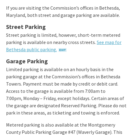
If you are visiting the Commission’s offices in Bethesda,
Maryland, both street and garage parking are available.
Street Parking
Street parking is limited, however, short-term metered
parking is available on nearby cross streets.
See map for
Bethesda public parking.
Garage Parking
Limited parking is available on an hourly basis in the
parking garage at the Commission’s offices in Bethesda
Towers. Payment must be made by credit or debit card.
Access to the garage is available from 7:00am to
7:00pm, Monday – Friday, except holidays. Certain areas of
the garage are designated Reserved Parking. Please do not
park in these areas, as ticketing and towing is enforced.
Metered parking is also available at the Montgomery
County Public Parking Garage #47 (Waverly Garage). This