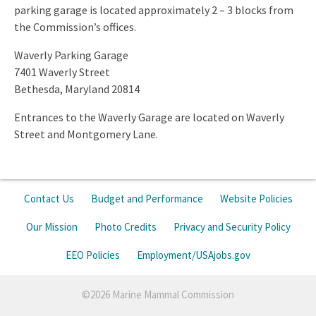
parking garage is located approximately 2 – 3 blocks from
the Commission’s offices.
Waverly Parking Garage
7401 Waverly Street
Bethesda, Maryland 20814
Entrances to the Waverly Garage are located on Waverly
Street and Montgomery Lane.
Contact Us
Budget and Performance
Website Policies
Our Mission
Photo Credits
Privacy and Security Policy
EEO Policies
Employment/USAjobs.gov
©2026 Marine Mammal Commission