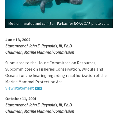
Mother manatee and calf (Sam Farkas for NOAA OAR photo contest).
June 13, 2002
Statement of John E. Reynolds, III, Ph.D.
Chairman, Marine Mammal Commission
Submitted to the House Committee on Resources,
Subcommittee on Fisheries Conservation, Wildlife and
Oceans for the hearing regarding reauthorization of the
Marine Mammal Protection Act.
View statement
October 11, 2001
Statement of John E. Reynolds, III, Ph.D.
Chairman, Marine Mammal Commission