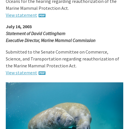
Oceans for the hearing regarding reauthorization of the
Marine Mammal Protection Act.
View statement
July 16, 2003
Statement of David Cottingham
Executive Director, Marine Mammal Commission
Submitted to the Senate Committee on Commerce,
Science, and Transportation regarding reauthorization of
the Marine Mammal Protection Act.
View statement