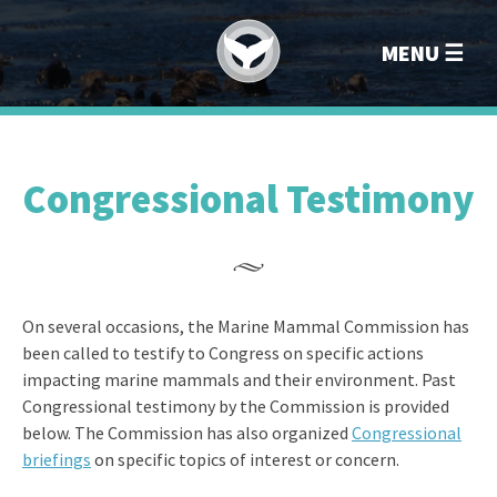
Marin
MENU
Congressional Testimony
On several occasions, the Marine Mammal Commission has
been called to testify to Congress on specific actions
impacting marine mammals and their environment. Past
Congressional testimony by the Commission is provided
below. The Commission has also organized
Congressional
briefings
on specific topics of interest or concern.