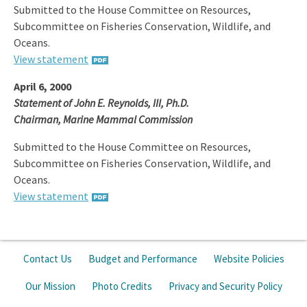
Submitted to the House Committee on Resources,
Subcommittee on Fisheries Conservation, Wildlife, and
Oceans.
View statement
April 6, 2000
Statement of John E. Reynolds, III, Ph.D.
Chairman, Marine Mammal Commission
Submitted to the House Committee on Resources,
Subcommittee on Fisheries Conservation, Wildlife, and
Oceans.
View statement
Contact Us
Budget and Performance
Website Policies
Our Mission
Photo Credits
Privacy and Security Policy