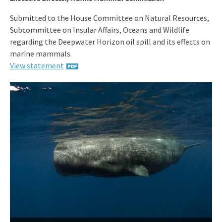
Submitted to the House Committee on Natural Resources,
Subcommittee on Insular Affairs, Oceans and Wildlife
regarding the Deepwater Horizon oil spill and its effects on
marine mammals.
View statement