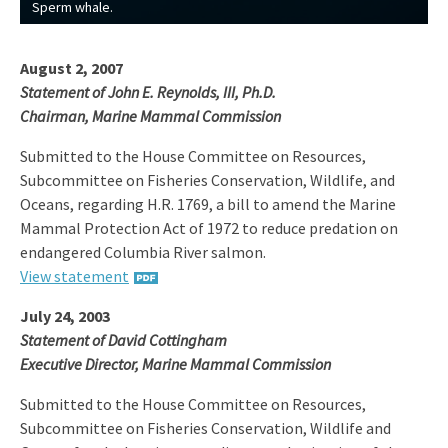
Sperm whale.
August 2, 2007
Statement of John E. Reynolds, III, Ph.D.
Chairman, Marine Mammal Commission
Submitted to the House Committee on Resources,
Subcommittee on Fisheries Conservation, Wildlife, and
Oceans, regarding H.R. 1769, a bill to amend the Marine
Mammal Protection Act of 1972 to reduce predation on
endangered Columbia River salmon.
View statement
July 24, 2003
Statement of David Cottingham
Executive Director, Marine Mammal Commission
Submitted to the House Committee on Resources,
Subcommittee on Fisheries Conservation, Wildlife and