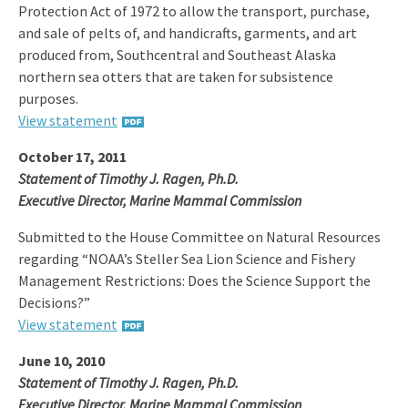
Protection Act of 1972 to allow the transport, purchase,
and sale of pelts of, and handicrafts, garments, and art
produced from, Southcentral and Southeast Alaska
northern sea otters that are taken for subsistence
purposes.
View statement
October 17, 2011
Statement of Timothy J. Ragen, Ph.D.
Executive Director, Marine Mammal Commission
Submitted to the House Committee on Natural Resources
regarding “NOAA’s Steller Sea Lion Science and Fishery
Management Restrictions: Does the Science Support the
Decisions?”
View statement
June 10, 2010
Statement of Timothy J. Ragen, Ph.D.
Executive Director, Marine Mammal Commission