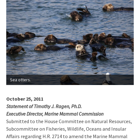
Sea otters.
October 25, 2011
Statement of Timothy J. Ragen, Ph.D.
Executive Director, Marine Mammal Commission
Submitted to the House Committee on Natural Resources,
Subcommittee on Fisheries, Wildlife, Oceans and Insular
Affairs regarding H.R. 2714 to amend the Marine Mammal