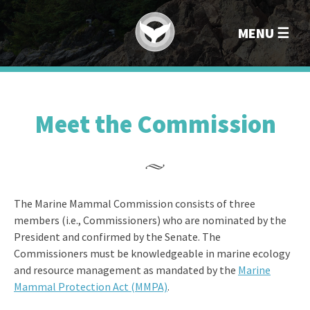
Marin
MENU
Meet the Commission
The Marine Mammal Commission consists of three
members (i.e., Commissioners) who are nominated by the
President and confirmed by the Senate. The
Commissioners must be knowledgeable in marine ecology
and resource management as mandated by the
Marine
Mammal Protection Act (MMPA)
.