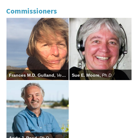
Commissioners
Frances M.D. Gulland,
Vet. M.B., Ph.D.
Sue E. Moore,
Ph.D.
Commission Chair
Commissioner