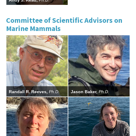
Andy J. Read,
Ph.D.
Commissioner
Committee of Scientific Advisors on
Marine Mammals
Randall R. Reeves,
Ph.D.
Jason Baker,
Ph.D.
CSA Chairman