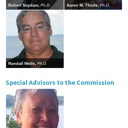
Robert Suydam,
Ph.D.
Aaron M. Thode,
Ph.D.
Randall Wells,
Ph.D.
Special Advisors to the Commission