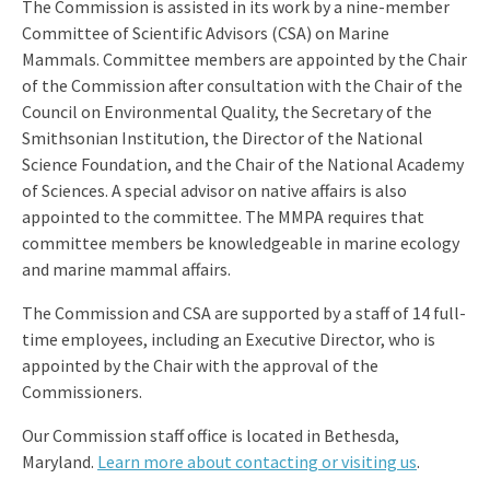
The Commission is assisted in its work by a nine-member
Committee of Scientific Advisors (CSA) on Marine
Mammals. Committee members are appointed by the Chair
of the Commission after consultation with the Chair of the
Council on Environmental Quality, the Secretary of the
Smithsonian Institution, the Director of the National
Science Foundation, and the Chair of the National Academy
of Sciences. A special advisor on native affairs is also
appointed to the committee. The MMPA requires that
committee members be knowledgeable in marine ecology
and marine mammal affairs.
The Commission and CSA are supported by a staff of 14 full-
time employees, including an Executive Director, who is
appointed by the Chair with the approval of the
Commissioners.
Our Commission staff office is located in Bethesda,
Maryland.
Learn more about contacting or visiting us
.