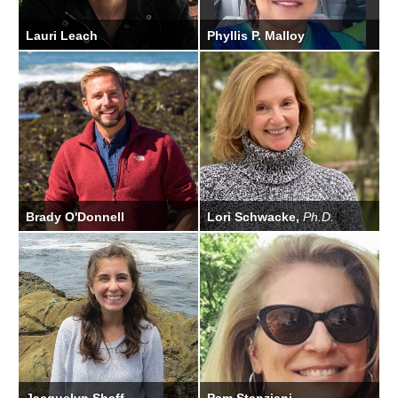
Lauri Leach
Phyllis P. Malloy
Permit Biologist
Brady O'Donnell
Lori Schwacke,
Ph.D.
Communications and
Scientific Program Director
Legislative Affairs Officer