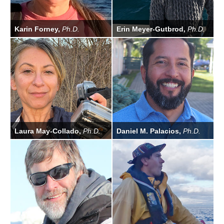
Karin Forney,
Ph.D.
Erin Meyer-Gutbrod,
Ph.D.
Laura May-Collado,
Ph.D.
Daniel M. Palacios,
Ph.D.