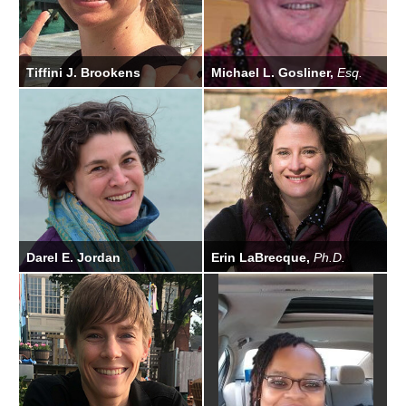
Tiffini J. Brookens
Michael L. Gosliner,
Esq.
Biologist
General Counsel
Darel E. Jordan
Erin LaBrecque,
Ph.D.
Administrative Specialist
Scientific Program Officer