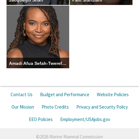
Jacquelyn Shaff
Pam Stanziani
Ecologist/Alaska Native
Administrative Officer
Liaison
Amadi Afua Sefah-Twerefour
2026 Knauss Fellow
Contact Us
Budget and Performance
Website Policies
Our Mission
Photo Credits
Privacy and Security Policy
EEO Policies
Employment/USAjobs.gov
©2026 Marine Mammal Commission