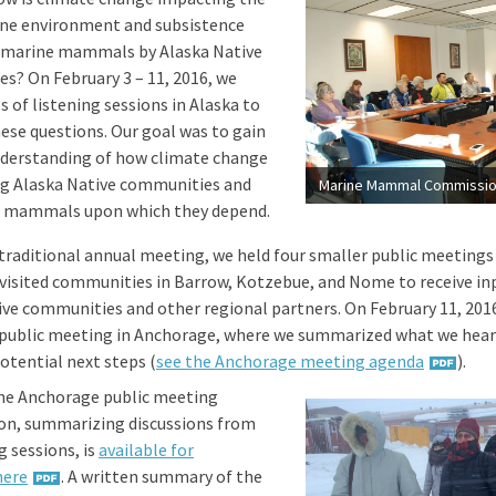
ine environment and subsistence
 marine mammals by Alaska Native
s? On February 3 – 11, 2016, we
es of listening sessions in Alaska to
ese questions. Our goal was to gain
nderstanding of how climate change
ng Alaska Native communities and
e mammals upon which they depend.
a traditional annual meeting, we held four smaller public meetings
 visited communities in Barrow, Kotzebue, and Nome to receive i
ive communities and other regional partners. On February 11, 2016
public meeting in Anchorage, where we summarized what we hear
otential next steps (
see the Anchorage meeting agenda
).
the Anchorage public meeting
on, summarizing discussions from
ng sessions, is
available for
here
. A written summary of the