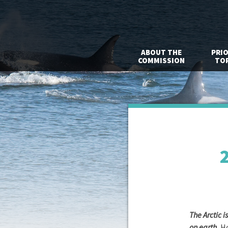
ABOUT THE
PRIO
COMMISSION
TOP
2
The Arctic 
on earth.
Ho