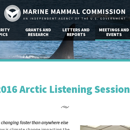
RITY
GRANTS AND
LETTERS AND
MEETINGS AND
ICS
RESEARCH
REPORTS
EVENTS
016 Arctic Listening Sessio
is changing faster than anywhere else
w is climate change impacting the