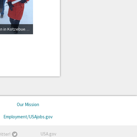
Marine Mammal Commission in Kotzebue, Alaska
Our Mission
Employment/USAjobs.gov
USA.gov
itter!