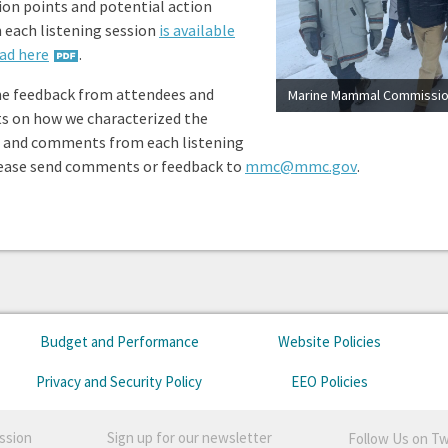
ion points and potential action
 each listening session
is available
ad here
.
e feedback from attendees and
ts on how we characterized the
 and comments from each listening
lease send comments or feedback to
mmc@mmc.gov
.
Budget and Performance
Website Policies
Privacy and Security Policy
EEO Policies
ssion
Sign up for our newsletter
Follow Us on Tw