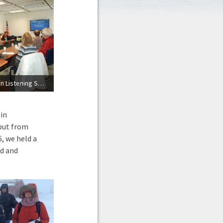
Marine Mammal Commission Listening Session in Nome, Alaska
 in
nput from
, we held a
d and