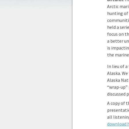
Arctic mar
hunting of
communitie
held a seri
focus on th
a better u
is impacti
the marin
In lieu of 
Alaska. We
Alaska Nat
“wrap-up” 
discussed p
A copy of 
presentati
all listeni
download 