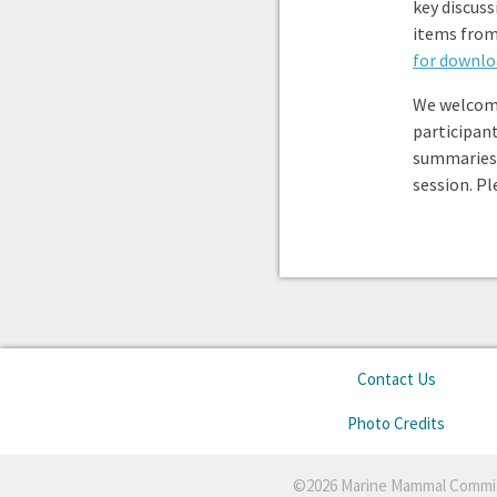
key discuss
items from
for downlo
We welcom
participan
summaries
session. P
Contact Us
Photo Credits
©2026 Marine Mammal Commi