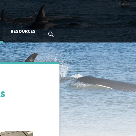
RESOURCES
SEARCH MMC.GOV
ns