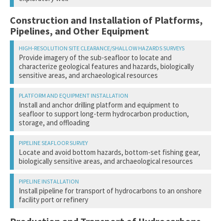
Collisions with survey and support vessels
Oil and gas spills and leaks
Construction and Installation of Platforms,
Oil and gas spills and leaks
Pipelines, and Other Equipment
Provide imagery of the sub-seafloor to locate and
characterize geological features and hazards, biologically
sensitive areas, and archaeological resources
Acoustic disturbance from sound source
Install and anchor drilling platform and equipment to
Disturbance from vessel and aircraft activity
seafloor to support long-term hydrocarbon production,
storage, and offloading
Collisions with survey and support vessels
Acoustic disturbance/potential injury from pile driving or
Locate and avoid bottom hazards, bottom-set fishing gear,
platform construction
biologically sensitive areas, and archaeological resources
Disturbance from vessel and aircraft activity
Collisions with support vessels
Acoustic disturbance
Physical alteration or disturbance of bottom habitat
Install pipeline for transport of hydrocarbons to an onshore
Disturbance from vessel and aircraft activity
facility port or refinery
Discharges prior to a disposal well being serviceable
Pollution from trash and debris