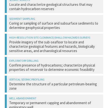
Locate and characterize geological structures that may
contain hydrocarbon reserves
Acoustic disturbance/potential injury from seismic sound
Coring or sampling of surface and subsurface sediments to
source
determine geophysical properties
Disturbance from vessel and aircraft activity
Collisions with survey and support vessels
Physical alteration or disturbance of bottom habitat
Provide imagery of the sub-seafloor to locate and
characterize geological features and hazards, biologically
sensitive areas, and archaeological resources
Acoustic disturbance from sound source
Confirm presence of hydrocarbons; characterize physical
Disturbance from vessel activity
properties of reservoir to determine economic feasibility
Collisions with survey and support vessels
Disturbance from vessel and aircraft activity
Determine the structure of a particular petroleum-bearing
Collisions with support vessels
zone
Physical alteration or disturbance of bottom habitat
Chemical alteration and/or contamination of water or
Acoustic disturbance/potential injury from seismic sound
bottom habitat (from drilling muds and waste)
Temporary or permanent capping and abandonment of
source
exploratory well
Pollution from trash and debris