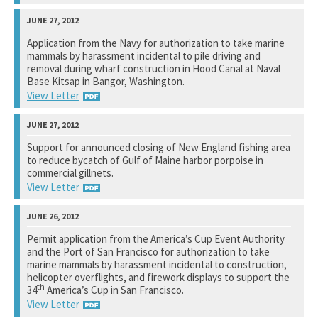
Bureau of Ocean Energy Management
Application from the Navy for authorization to take marine
mammals by harassment incidental to pile driving and
See notation at top of page.
removal during wharf construction in Hood Canal at Naval
Base Kitsap in Bangor, Washington.
View Letter
National Marine Fisheries Service
Support for announced closing of New England fishing area
to reduce bycatch of Gulf of Maine harbor porpoise in
See notation at top of page.
commercial gillnets.
View Letter
National Marine Fisheries Service
Permit application from the America’s Cup Event Authority
and the Port of San Francisco for authorization to take
See notation at top of page.
marine mammals by harassment incidental to construction,
helicopter overflights, and firework displays to support the
th
34
America’s Cup in San Francisco.
View Letter