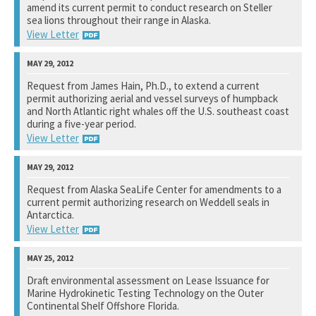
amend its current permit to conduct research on Steller
See notation at top of page.
sea lions throughout their range in Alaska.
View Letter
National Marine Fisheries Service
Request from James Hain, Ph.D., to extend a current
permit authorizing aerial and vessel surveys of humpback
See notation at top of page.
and North Atlantic right whales off the U.S. southeast coast
during a five-year period.
View Letter
National Marine Fisheries Service
Request from Alaska SeaLife Center for amendments to a
current permit authorizing research on Weddell seals in
See notation at top of page.
Antarctica.
View Letter
National Marine Fisheries Service
Draft environmental assessment on Lease Issuance for
Marine Hydrokinetic Testing Technology on the Outer
See notation at top of page.
Continental Shelf Offshore Florida.