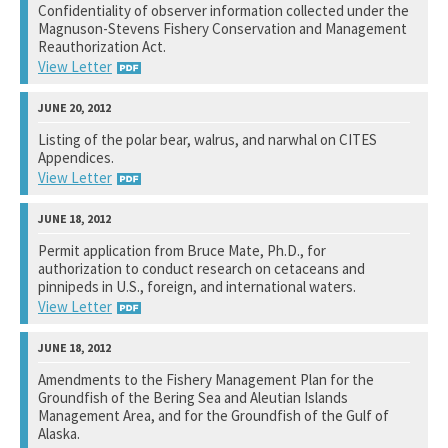
Confidentiality of observer information collected under the
Magnuson-Stevens Fishery Conservation and Management
See notation at top of page.
Reauthorization Act.
View Letter
National Marine Fisheries Service
Listing of the polar bear, walrus, and narwhal on CITES
Appendices.
See notation at top of page.
View Letter
Fish and Wildlife Service
Permit application from Bruce Mate, Ph.D., for
authorization to conduct research on cetaceans and
See notation at top of page.
pinnipeds in U.S., foreign, and international waters.
View Letter
National Marine Fisheries Service
Amendments to the Fishery Management Plan for the
Groundfish of the Bering Sea and Aleutian Islands
See notation at top of page.
Management Area, and for the Groundfish of the Gulf of
Alaska.