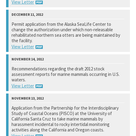
View Letter
National Marine Fisheries Service
Permit application from the Alaska SeaLife Center to
change the authorization under which non-releasable
See notation at top of page.
rehabilitated northern sea otters are being maintained by
the facility.
View Letter
Fish and Wildlife Service
Recommendations regarding the draft 2012 stock
assessment reports for marine mammals occurring in U.S.
See notation at top of page.
waters.
View Letter
National Marine Fisheries Service
Application from the Partnership for the Interdisciplinary
Study of Coastal Oceans (PISCO) at the University of
See notation at top of page.
California Santa Cruz to take marine mammals by
harassment incidental to rocky intertidal monitoring
activities along the California and Oregon coasts.
View Letter