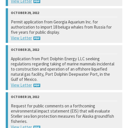
View Letter
National Marine Fisheries Service
Permit application from Georgia Aquarium Inc. for
authorization to import 18 beluga whales from Russia for
See notation at top of page.
five years for public display.
View Letter
National Marine Fisheries Service
Application from Port Dolphin Energy LLC seeking
regulations regarding taking of marine mammals incidental
See notation at top of page.
to construction and operation of an offshore liquefied
natural gas facility, Port Dolphin Deepwater Port, in the
Gulf of Mexico.
View Letter
National Marine Fisheries Service
Request for public comments on a forthcoming
environmental impact statement (EIS) that will evaluate
See notation at top of page.
Steller sea lion protection measures for Alaska groundfish
fisheries.
View Letter