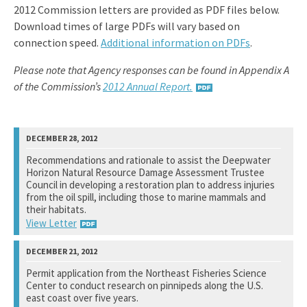
2012 Commission letters are provided as PDF files below.
Download times of large PDFs will vary based on
connection speed.
Additional information on PDFs
.
Please note that Agency responses can be found in Appendix A
of the Commission’s
2012 Annual Report.
Recommendations and rationale to assist the Deepwater
Horizon Natural Resource Damage Assessment Trustee
Council in developing a restoration plan to address injuries
from the oil spill, including those to marine mammals and
their habitats.
View Letter
National Marine Fisheries Service
Permit application from the Northeast Fisheries Science
Center to conduct research on pinnipeds along the U.S.
See notation at top of page.
east coast over five years.