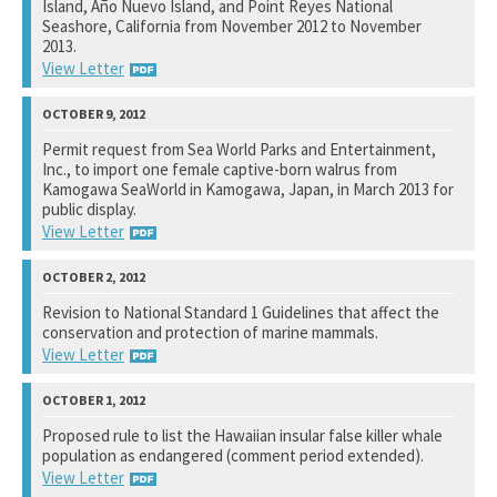
Island, Año Nuevo Island, and Point Reyes National
Seashore, California from November 2012 to November
2013.
View Letter
National Marine Fisheries Service
Permit request from Sea World Parks and Entertainment,
Inc., to import one female captive-born walrus from
See notation at top of page.
Kamogawa SeaWorld in Kamogawa, Japan, in March 2013 for
public display.
View Letter
U.S. Fish and Wildlife Service
Revision to National Standard 1 Guidelines that affect the
conservation and protection of marine mammals.
See notation at top of page.
View Letter
National Marine Fisheries Service
Proposed rule to list the Hawaiian insular false killer whale
population as endangered (comment period extended).
See notation at top of page.
View Letter