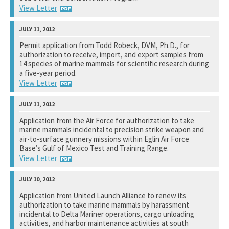
View Letter
U.S. Fish and Wildlife Service
Permit application from Todd Robeck, DVM, Ph.D., for
authorization to receive, import, and export samples from
See notation at top of page.
14 species of marine mammals for scientific research during
a five-year period.
View Letter
National Marine Fisheries Service
Application from the Air Force for authorization to take
marine mammals incidental to precision strike weapon and
See notation at top of page.
air-to-surface gunnery missions within Eglin Air Force
Base’s Gulf of Mexico Test and Training Range.
View Letter
National Marine Fisheries Service
Application from United Launch Alliance to renew its
authorization to take marine mammals by harassment
See notation at top of page.
incidental to Delta Mariner operations, cargo unloading
activities, and harbor maintenance activities at south