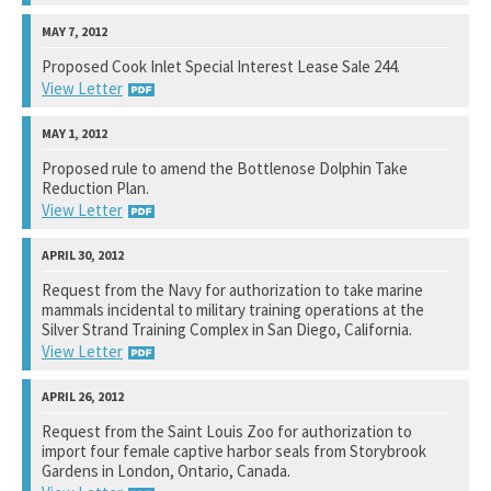
National Marine Fisheries Service
Proposed Cook Inlet Special Interest Lease Sale 244.
View Letter
See notation at top of page.
Bureau of Ocean Energy Management
Proposed rule to amend the Bottlenose Dolphin Take
Reduction Plan.
See notation at top of page.
View Letter
National Marine Fisheries Service
Request from the Navy for authorization to take marine
mammals incidental to military training operations at the
See notation at top of page.
Silver Strand Training Complex in San Diego, California.
View Letter
National Marine Fisheries Service
Request from the Saint Louis Zoo for authorization to
import four female captive harbor seals from Storybrook
See notation at top of page.
Gardens in London, Ontario, Canada.