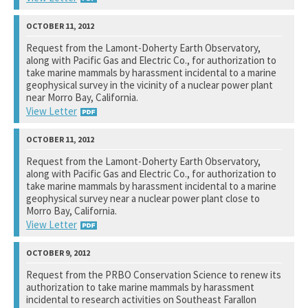
National Marine Fisheries Service
Request from the Lamont-Doherty Earth Observatory,
along with Pacific Gas and Electric Co., for authorization to
See notation at top of page.
take marine mammals by harassment incidental to a marine
geophysical survey in the vicinity of a nuclear power plant
near Morro Bay, California.
View Letter
National Marine Fisheries Service
Request from the Lamont-Doherty Earth Observatory,
along with Pacific Gas and Electric Co., for authorization to
See notation at top of page.
take marine mammals by harassment incidental to a marine
geophysical survey near a nuclear power plant close to
Morro Bay, California.
View Letter
U.S. Fish and Wildlife Service
Request from the PRBO Conservation Science to renew its
authorization to take marine mammals by harassment
See notation at top of page.
incidental to research activities on Southeast Farallon