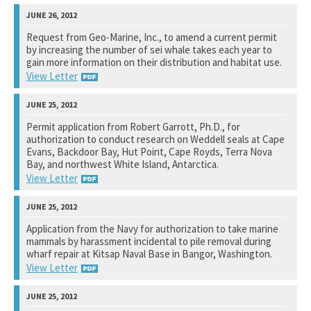
National Marine Fisheries Service
Request from Geo-Marine, Inc., to amend a current permit
by increasing the number of sei whale takes each year to
See notation at top of page.
gain more information on their distribution and habitat use.
View Letter
National Marine Fisheries Service
Permit application from Robert Garrott, Ph.D., for
authorization to conduct research on Weddell seals at Cape
See notation at top of page.
Evans, Backdoor Bay, Hut Point, Cape Royds, Terra Nova
Bay, and northwest White Island, Antarctica.
View Letter
National Science Foundation
Application from the Navy for authorization to take marine
mammals by harassment incidental to pile removal during
See notation at top of page.
wharf repair at Kitsap Naval Base in Bangor, Washington.
View Letter
National Marine Fisheries Service