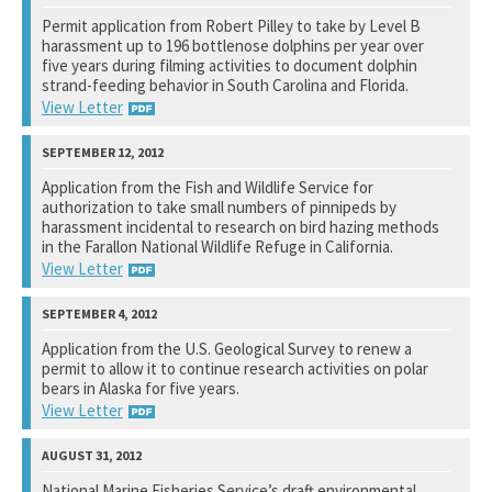
National Marine Fisheries Service
Permit application from Robert Pilley to take by Level B
harassment up to 196 bottlenose dolphins per year over
See notation at top of page.
five years during filming activities to document dolphin
strand-feeding behavior in South Carolina and Florida.
View Letter
National Marine Fisheries Service
Application from the Fish and Wildlife Service for
authorization to take small numbers of pinnipeds by
See notation at top of page.
harassment incidental to research on bird hazing methods
in the Farallon National Wildlife Refuge in California.
View Letter
National Marine Fisheries Service
Application from the U.S. Geological Survey to renew a
permit to allow it to continue research activities on polar
See notation at top of page.
bears in Alaska for five years.
View Letter
U.S. Fish and Wildlife Service
National Marine Fisheries Service’s draft environmental