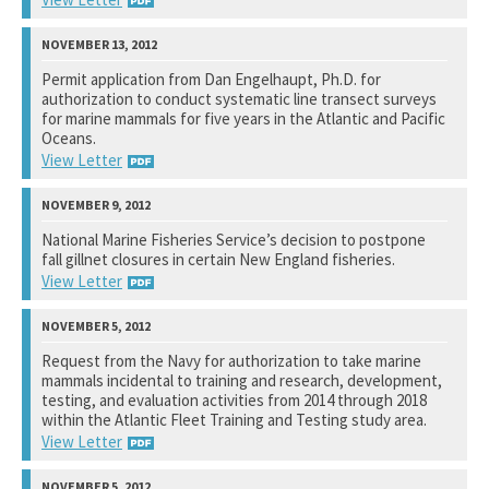
National Marine Fisheries Service
Permit application from Dan Engelhaupt, Ph.D. for
authorization to conduct systematic line transect surveys
See notation at top of page.
for marine mammals for five years in the Atlantic and Pacific
Oceans.
View Letter
National Marine Fisheries Service
National Marine Fisheries Service’s decision to postpone
fall gillnet closures in certain New England fisheries.
See notation at top of page.
View Letter
National Oceanic and Atmospheric Administration
Request from the Navy for authorization to take marine
mammals incidental to training and research, development,
See notation at top of page.
testing, and evaluation activities from 2014 through 2018
within the Atlantic Fleet Training and Testing study area.
View Letter