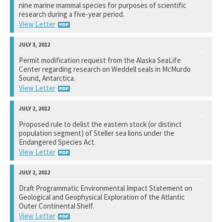
See notation at top of page.
nine marine mammal species for purposes of scientific
research during a five-year period.
View Letter
National Marine Fisheries Service
Permit modification request from the Alaska SeaLife
Center regarding research on Weddell seals in McMurdo
See notation at top of page.
Sound, Antarctica.
View Letter
National Science Foundation
Proposed rule to delist the eastern stock (or distinct
population segment) of Steller sea lions under the
See notation at top of page.
Endangered Species Act.
View Letter
National Marine Fisheries Service
View Letter
Draft Programmatic Environmental Impact Statement on
Geological and Geophysical Exploration of the Atlantic
See notation at top of page.
Outer Continental Shelf.
View Letter