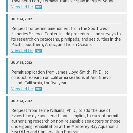
Townsend Ferry Terminal Transfer Span in Puget Sound.
View Letter
National Marine Fisheries Service
Request for permit amendment from the Southwest
Fisheries Science Center to add procedures and surveys to
See notation at top of page.
its research on cetaceans, pinnipeds, and sea turtles in the
Pacific, Southern, Arctic, and Indian Oceans.
View Letter
National Marine Fisheries Service
Permit application from James Lloyd-Smith, Ph.D., to
conduct research on California sea lions at Año Nuevo
See notation at top of page.
Island, California, for five years
View Letter
National Marine Fisheries Service
Request from Terrie Williams, Ph.D., to add the use of
Evans blue dye and serial blood sampling to current permit
See notation at top of page.
authorizing research on non-releasable sea otters or those
undergoing rehabilitation at the Monterey Bay Aquarium’s
Sea Otter and Conservation Program.