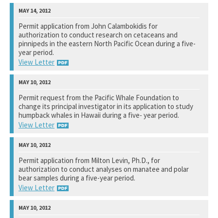
National Marine Fisheries Service
Permit application from John Calambokidis for
authorization to conduct research on cetaceans and
See notation at top of page.
pinnipeds in the eastern North Pacific Ocean during a five-
year period.
View Letter
National Marine Fisheries Service
Permit request from the Pacific Whale Foundation to
change its principal investigator in its application to study
See notation at top of page.
humpback whales in Hawaii during a five- year period.
View Letter
National Marine Fisheries Service
Permit application from Milton Levin, Ph.D., for
authorization to conduct analyses on manatee and polar
See notation at top of page.
bear samples during a five-year period.
View Letter
U.S. Fish and Wildlife Service