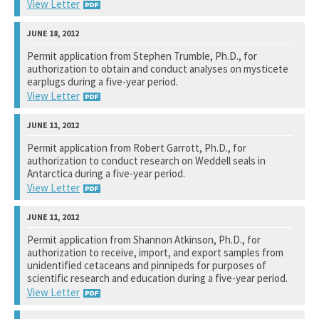
View Letter
National Marine Fisheries Service
Permit application from Stephen Trumble, Ph.D., for
authorization to obtain and conduct analyses on mysticete
See notation at top of page.
earplugs during a five-year period.
View Letter
National Marine Fisheries Service
Permit application from Robert Garrott, Ph.D., for
authorization to conduct research on Weddell seals in
See notation at top of page.
Antarctica during a five-year period.
View Letter
National Marine Fisheries Service
Permit application from Shannon Atkinson, Ph.D., for
authorization to receive, import, and export samples from
See notation at top of page.
unidentified cetaceans and pinnipeds for purposes of
scientific research and education during a five-year period.
View Letter