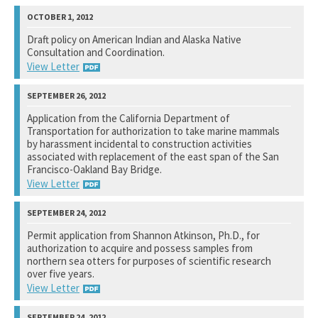
National Marine Fisheries Service
Draft policy on American Indian and Alaska Native
Consultation and Coordination.
See notation at top of page.
View Letter
U.S. Department of Commerce
Application from the California Department of
Transportation for authorization to take marine mammals
See notation at top of page.
by harassment incidental to construction activities
associated with replacement of the east span of the San
Francisco-Oakland Bay Bridge.
View Letter
National Marine Fisheries Service
Permit application from Shannon Atkinson, Ph.D., for
authorization to acquire and possess samples from
See notation at top of page.
northern sea otters for purposes of scientific research
over five years.
View Letter