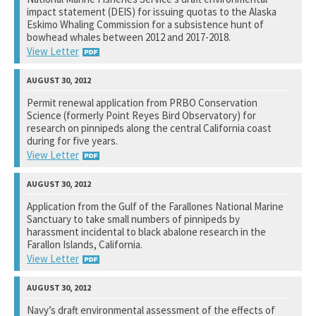
impact statement (DEIS) for issuing quotas to the Alaska
See notation at top of page.
Eskimo Whaling Commission for a subsistence hunt of
bowhead whales between 2012 and 2017-2018.
View Letter
Alaska Fisheries Science Center
Permit renewal application from PRBO Conservation
Science (formerly Point Reyes Bird Observatory) for
See notation at top of page.
research on pinnipeds along the central California coast
during for five years.
View Letter
National Marine Fisheries Service
Application from the Gulf of the Farallones National Marine
Sanctuary to take small numbers of pinnipeds by
See notation at top of page.
harassment incidental to black abalone research in the
Farallon Islands, California.
View Letter
National Marine Fisheries Service
Navy’s draft environmental assessment of the effects of