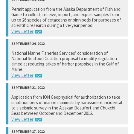
U.S. Fish and Wildlife Service
Permit application from the Alaska Department of Fish and
Game to collect, receive, import, and export samples from
See notation at top of page.
up to 26 species of cetaceans or pinnipeds for purposes of
scientific research during a five-year period.
View Letter
National Marine Fisheries Service
National Marine Fisheries Services’ consideration of
National Seafood Coalition proposal to modify regulation
See notation at top of page.
aimed at reducing takes of harbor porpoises in the Gulf of
Maine.
View Letter
Selected Members of the United States Congress
Application from ION Geophysical for authorization to take
small numbers of marine mammals by harassment incidental
See notation at top of page.
to a seismic survey in the Alaskan Beaufort and Chukchi
Seas between October and December 2012.
View Letter