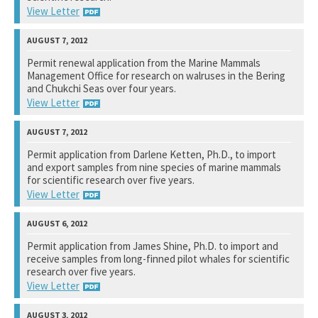
View Letter
U.S. Fish and Wildlife Service
Permit renewal application from the Marine Mammals
Management Office for research on walruses in the Bering
See notation at top of page.
and Chukchi Seas over four years.
View Letter
U.S. Fish and Wildlife Service
Permit application from Darlene Ketten, Ph.D., to import
and export samples from nine species of marine mammals
See notation at top of page.
for scientific research over five years.
View Letter
U.S. Fish and Wildlife Service
Permit application from James Shine, Ph.D. to import and
receive samples from long-finned pilot whales for scientific
See notation at top of page.
research over five years.
View Letter