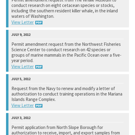
conduct research on eight cetacean species or stocks,
See notation at top of page.
including the southern resident killer whale, in the inland
waters of Washington.
View Letter
National Marine Fisheries Service
Permit amendment request from the Northwest Fisheries
Science Center to conduct research on 42 species or
See notation at top of page.
groups of marine mammals in the Pacific Ocean over a five-
year period.
View Letter
National Marine Fisheries Service
Request from the Navy to renew and modify a letter of
authorization to conduct training operations in the Mariana
See notation at top of page.
Islands Range Complex.
View Letter
National Marine Fisheries Service
Permit application from North Slope Borough for
authorization to receive, import, and export samples from