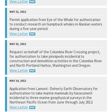
View Letter
Bureau of Ocean Energy Management
Permit application from Eye of the Whale for authorization
to conduct research on humpback whales in Alaskan waters
See notation at top of page.
during a five-year period.
View Letter
National Marine Fisheries Service
Request on behalf of the Columbia River Crossing project,
for authorization to take pinnipeds incidental to
See notation at top of page.
construction and demolition activities in the Columbia River
and North Portland Harbor, Washington and Oregon.
View Letter
National Marine Fisheries Service
Application from Lamont- Doherty Earth Observatory for
authorization to take marine mammals by harassment
See notation at top of page.
incidental to three marine geophysical surveys in the
Northeast Pacific Ocean from June through July 2012.
View Letter