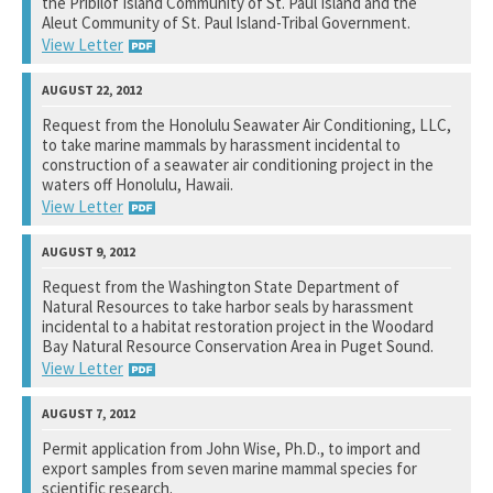
the Pribilof Island Community of St. Paul Island and the
Aleut Community of St. Paul Island-Tribal Government.
View Letter
National Marine Fisheries Service
Request from the Honolulu Seawater Air Conditioning, LLC,
to take marine mammals by harassment incidental to
See notation at top of page.
construction of a seawater air conditioning project in the
waters off Honolulu, Hawaii.
View Letter
National Marine Fisheries Service
Request from the Washington State Department of
Natural Resources to take harbor seals by harassment
See notation at top of page.
incidental to a habitat restoration project in the Woodard
Bay Natural Resource Conservation Area in Puget Sound.
View Letter
National Marine Fisheries Service
Permit application from John Wise, Ph.D., to import and
export samples from seven marine mammal species for
See notation at top of page.
scientific research.