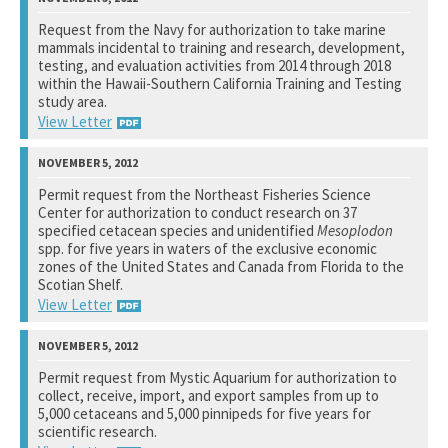
National Marine Fisheries Service
Request from the Navy for authorization to take marine
mammals incidental to training and research, development,
See notation at top of page.
testing, and evaluation activities from 2014 through 2018
within the Hawaii-Southern California Training and Testing
study area.
View Letter
National Marine Fisheries Service
Permit request from the Northeast Fisheries Science
Center for authorization to conduct research on 37
See notation at top of page.
specified cetacean species and unidentified
Mesoplodon
spp. for five years in waters of the exclusive economic
zones of the United States and Canada from Florida to the
Scotian Shelf.
View Letter
National Marine Fisheries Service
Permit request from Mystic Aquarium for authorization to
collect, receive, import, and export samples from up to
See notation at top of page.
5,000 cetaceans and 5,000 pinnipeds for five years for
scientific research.