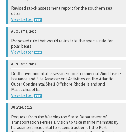
National Marine Fisheries Service
Revised stock assessment report for the southern sea
otter.
See notation at top of page.
View Letter
U.S. Fish and Wildlife Service
Proposed rule that would re-instate the special rule for
polar bears.
See notation at top of page.
View Letter
U.S. Fish and Wildlife Service
Draft environmental assessment on Commercial Wind Lease
Issuance and Site Assessment Activities on the Atlantic
See notation at top of page.
Outer Continental Shelf Offshore Rhode Island and
Massachusetts.
View Letter
Bureau of Ocean Energy Management
Request from the Washington State Department of
Transportation Ferries Division to take marine mammals by
See notation at top of page.
harassment incidental to reconstruction of the Port