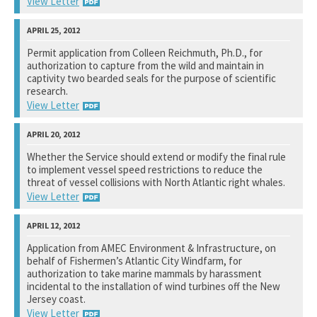
View Letter
National Marine Fisheries Service
Permit application from Colleen Reichmuth, Ph.D., for
authorization to capture from the wild and maintain in
See notation at top of page.
captivity two bearded seals for the purpose of scientific
research.
View Letter
National Marine Fisheries Service
Whether the Service should extend or modify the final rule
to implement vessel speed restrictions to reduce the
See notation at top of page.
threat of vessel collisions with North Atlantic right whales.
View Letter
National Marine Fisheries Service
Application from AMEC Environment & Infrastructure, on
behalf of Fishermen’s Atlantic City Windfarm, for
See notation at top of page.
authorization to take marine mammals by harassment
incidental to the installation of wind turbines off the New
Jersey coast.
View Letter