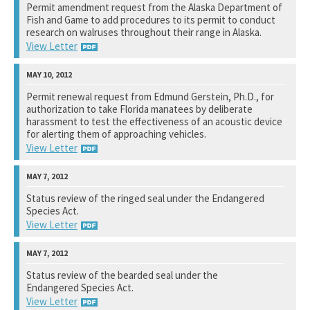
Permit amendment request from the Alaska Department of
Fish and Game to add procedures to its permit to conduct
See notation at top of page.
research on walruses throughout their range in Alaska.
View Letter
U.S. Fish and Wildlife Service
Permit renewal request from Edmund Gerstein, Ph.D., for
authorization to take Florida manatees by deliberate
See notation at top of page.
harassment to test the effectiveness of an acoustic device
for alerting them of approaching vehicles.
View Letter
U.S. Fish and Wildlife Service
Status review of the ringed seal under the Endangered
Species Act.
See notation at top of page.
View Letter
National Marine Fisheries Service
Status review of the bearded seal under the
Endangered Species Act.
See notation at top of page.
View Letter