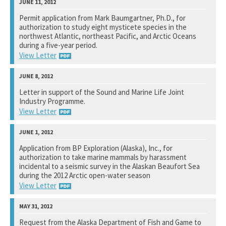
National Marine Fisheries Service
Permit application from Mark Baumgartner, Ph.D., for
authorization to study eight mysticete species in the
See notation at top of page.
northwest Atlantic, northeast Pacific, and Arctic Oceans
during a five-year period.
View Letter
National Marine Fisheries Service
Letter in support of the Sound and Marine Life Joint
Industry Programme.
See notation at top of page.
View Letter
Chevron Energy Technology Company
Application from BP Exploration (Alaska), Inc., for
authorization to take marine mammals by harassment
See notation at top of page.
incidental to a seismic survey in the Alaskan Beaufort Sea
during the 2012 Arctic open-water season
View Letter
National Marine Fisheries Service
Request from the Alaska Department of Fish and Game to