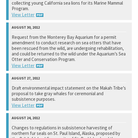
collecting young California sea lions for its Marine Mammal
See notation at top of page.
Program.
View Letter
Space and Naval Warfare Systems Center Pacific
Request from the Monterey Bay Aquarium for a permit
amendment to conduct research on sea otters that have
See notation at top of page.
been rescued from the wild, are undergoing rehabilitation,
and could be returned to the wild under the Aquarium’s Sea
Otter and Conservation Program.
View Letter
U.S. Fish and Wildlife Service
Draft environmental impact statement on the Makah Tribe’s
proposal to take gray whales for ceremonial and
See notation at top of page.
subsistence purposes.
View Letter
National Marine Fisheries Service
Changes to regulations in subsistence harvesting of
northern fur seals on St. Paul Island, Alaska, proposed by
See notation at top of page.