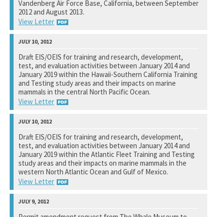
Vandenberg Air Force Base, California, between September
2012 and August 2013.
View Letter
National Marine Fisheries Service
Draft EIS/OEIS for training and research, development,
test, and evaluation activities between January 2014 and
See notation at top of page.
January 2019 within the Hawaii-Southern California Training
and Testing study areas and their impacts on marine
mammals in the central North Pacific Ocean.
View Letter
Naval Facilities Engineering Command, Pacific
Draft EIS/OEIS for training and research, development,
test, and evaluation activities between January 2014 and
See notation at top of page.
January 2019 within the Atlantic Fleet Training and Testing
study areas and their impacts on marine mammals in the
western North Atlantic Ocean and Gulf of Mexico.
View Letter
Naval Facilities Engineering Command, Atlantic
Permit amendment request from The Whale Museum to