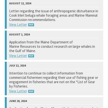
National Marine Fisheries Service
Letter regarding the issue of anthropogenic disturbance in
Cook Inlet beluga whale foraging areas and Marine Mammal
Not available yet.
Commission recommendations.
View Letter
National Marine Fisheries Service
Application from the Maine Department of
Marine Resources to conduct research on large whales in
View Response
the Gulf of Maine.
View Letter
National Marine Fisheries Services
Intention to continue to collect information from
commercial fishermen regarding their use of fishing gear or
View Response
engagement in fisheries that are not on the “List of Gear
by Fisheries.
View Letter
National Marine Fisheries Service