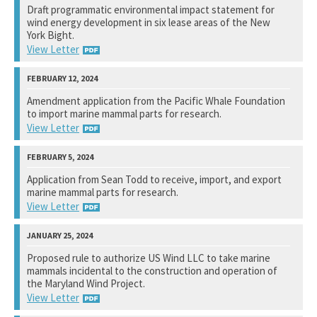
Draft programmatic environmental impact statement for
wind energy development in six lease areas of the New
Not available yet.
York Bight.
View Letter
Bureau of Ocean Energy Management
Amendment application from the Pacific Whale Foundation
to import marine mammal parts for research.
View Response
View Letter
National Marine Fisheries Service
Application from Sean Todd to receive, import, and export
marine mammal parts for research.
View Response
View Letter
Marine Mammal Commission
Proposed rule to authorize US Wind LLC to take marine
mammals incidental to the construction and operation of
Not available yet.
the Maryland Wind Project.
View Letter