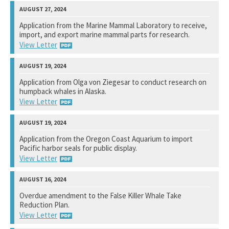
National Marine Fisheries Service
Application from the Marine Mammal Laboratory to receive,
import, and export marine mammal parts for research.
View Response
View Letter
National Marine Fisheries Service
Application from Olga von Ziegesar to conduct research on
humpback whales in Alaska.
View Response
View Letter
National Marine Fisheries Service
Application from the Oregon Coast Aquarium to import
Pacific harbor seals for public display.
View Response
View Letter
National Marine Fisheries Service
Overdue amendment to the False Killer Whale Take
Reduction Plan.
View Response
View Letter