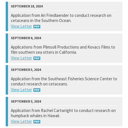
National Marine Fisheries Service
Application from Ari Friedlaender to conduct research on
cetaceans in the Southern Ocean.
View Response
View Letter
National Marine Fisheries Service
Applications from Plimsoll Productions and Kovacs Films to
film southern sea otters in California.
View Response
View Letter
U. S. Fish and Wildlife Service
Application from the Southeast Fisheries Science Center to
conduct research on cetaceans.
Not available yet.
View Letter
National Marine Fisheries Service
Application from Rachel Cartwright to conduct research on
humpback whales in Hawaii.
View Response
View Letter