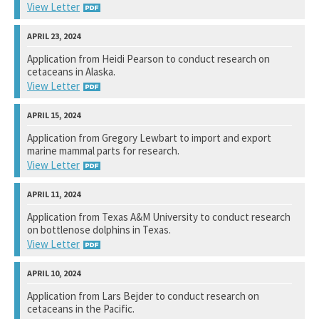
View Letter
National Marine Fisheries Service
Application from Heidi Pearson to conduct research on
cetaceans in Alaska.
Not available yet.
View Letter
National Marine Fisheries Service
Application from Gregory Lewbart to import and export
marine mammal parts for research.
View Response
View Letter
National Marine Fisheries Service
Application from Texas A&M University to conduct research
on bottlenose dolphins in Texas.
View Response
View Letter
National Marine Fisheries Service
Application from Lars Bejder to conduct research on
cetaceans in the Pacific.