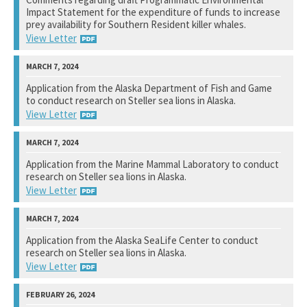
Impact Statement for the expenditure of funds to increase
View Response
prey availability for Southern Resident killer whales.
View Letter
National Marine Fisheries Service
Application from the Alaska Department of Fish and Game
to conduct research on Steller sea lions in Alaska.
Not available yet.
View Letter
National Marine Fisheries Service
Application from the Marine Mammal Laboratory to conduct
research on Steller sea lions in Alaska.
Not available yet.
View Letter
National Marine Fisheries Service
Application from the Alaska SeaLife Center to conduct
research on Steller sea lions in Alaska.
Not available yet.
View Letter
National Marine Fisheries Service