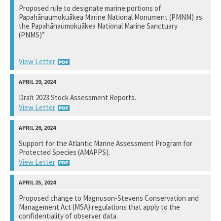
Proposed rule to designate marine portions of
Papahānaumokuākea Marine National Monument (PMNM) as
View Response
the Papahānaumokuākea National Marine Sanctuary
(PNMS)”
View Letter
National Marine Fisheries Service
Draft 2023 Stock Assessment Reports.
View Letter
View Response
National Marine Fisheries Service
Support for the Atlantic Marine Assessment Program for
Protected Species (AMAPPS).
View Response
View Letter
Bureau of Ocean Energy Management
Proposed change to Magnuson-Stevens Conservation and
Management Act (MSA) regulations that apply to the
Not available yet.
confidentiality of observer data.