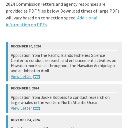
2024 Commission letters and agency responses are
provided as PDF files below. Download times of large PDFs
will vary based on connection speed.
Additional
information on PDFs
.
Application from the Pacific Islands Fisheries Science
Center to conduct research and enhancement activities on
Hawaiian monk seals throughout the Hawaiian Archipelago
and at Johnston Atoll.
View Letter
National Marine Fisheries Service
Application from Jooke Robbins to conduct research on
large whales in the western North Atlantic Ocean.
View Response
View Letter
National Marine Fisheries Service