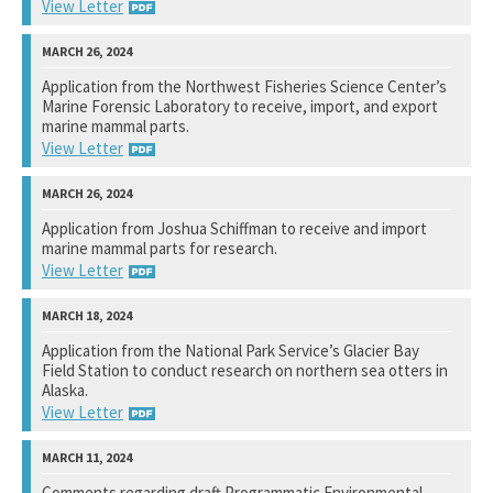
Not available yet.
View Letter
National Marine Fisheries Service
Application from the Northwest Fisheries Science Center’s
Marine Forensic Laboratory to receive, import, and export
View Response
marine mammal parts.
View Letter
National Marine Fisheries Service
Application from Joshua Schiffman to receive and import
marine mammal parts for research.
View Response
View Letter
National Marine Fisheries Service
Application from the National Park Service’s Glacier Bay
Field Station to conduct research on northern sea otters in
View Response
Alaska.
View Letter
U. S. Fish and Wildlife Service
Comments regarding draft Programmatic Environmental