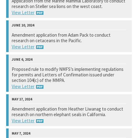
Application from the Marine Mammal Laboratory to conduct
research on Steller sea lions on the west coast.
Not available yet.
View Letter
National Marine Fisheries Service
Amendment application from Adam Pack to conduct
research on cetaceans in the Pacific.
View Response
View Letter
National Marine Fisheries Service
Proposed rule to modify NMFS’s implementing regulations
for permits and Letters of Confirmation issued under
Not available yet.
section 104(c) of the MMPA.
View Letter
National Marine Fisheries Service
Amendment application from Heather Liwanag to conduct
research on northern elephant seals in California.
View Response
View Letter
National Marine Fisheries Service