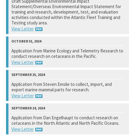
Draft Supplemental Environmental Impact
Statement/Overseas Environmental Impact Statement for
View Response
training and research, development, test, and evaluation
activities conducted within the Atlantic Fleet Training and
Testing study area.
View Letter
Naval Facilities Engineering Systems Command, Atlantic
Application from Marine Ecology and Telemetry Research to
conduct research on cetaceans in the Pacific.
Not available yet.
View Letter
National Marine Fisheries Service
Application from Steven Emslie to collect, import, and
export marine mammal parts for research.
View Response
View Letter
National Marine Fisheries Service
Application from Dan Engelhaupt to conduct research on
cetaceans in the North Atlantic and North Pacific Oceans.
View Response
View Letter