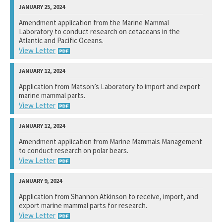
National Marine Fisheries Service
Amendment application from the Marine Mammal
Laboratory to conduct research on cetaceans in the
View Response
Atlantic and Pacific Oceans.
View Letter
National Marine Fisheries Service
Application from Matson’s Laboratory to import and export
marine mammal parts.
View Response
View Letter
U.S. Fish and Wildlife Service
Amendment application from Marine Mammals Management
to conduct research on polar bears.
View Response
View Letter
U. S. Fish and Wildlife Service
Application from Shannon Atkinson to receive, import, and
export marine mammal parts for research.
View Response
View Letter