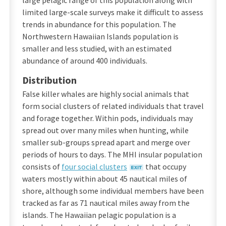
large pelagic range of this population along with
limited large-scale surveys make it difficult to assess
trends in abundance for this population. The
Northwestern Hawaiian Islands population is
smaller and less studied, with an estimated
abundance of around 400 individuals.
Distribution
False killer whales are highly social animals that
form social clusters of related individuals that travel
and forage together. Within pods, individuals may
spread out over many miles when hunting, while
smaller sub-groups spread apart and merge over
periods of hours to days. The MHI insular population
consists of
four social clusters
that occupy
waters mostly within about 45 nautical miles of
shore, although some individual members have been
tracked as far as 71 nautical miles away from the
islands. The Hawaiian pelagic population is a