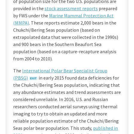
of population size for the two U.S. populations are
provided in the
stock assessment reports
prepared
by FWS under the
Marine Mammal Protection Act
(MMPA)
. These reports estimate 2,000 bears in the
Chukchi/Bering Seas population (based on
extrapolated data that were collected in the 1990s)
and 900 bears in the Southern Beaufort Sea
population (based on a capture-recapture analysis
from 2004 to 2010).
The
International Polar Bear Specialist Group
(PBSG)
in early 2015 found data deficiencies for
the Chukchi/Bering Seas population, indicating that
any abundance estimates and trend assessments are
considered unreliable. In 2016, U.S. and Russian
researchers conducted aerial surveys using thermal
imaging to try to obtain an updated and more
reliable population estimate of the Chukchi/Bering
Seas polar bear population. This study,
published in