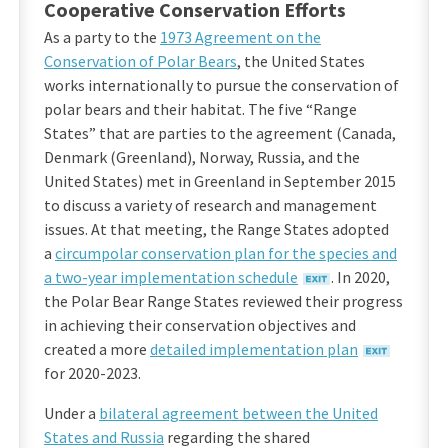
Cooperative Conservation Efforts
As a party to the
1973 Agreement on the
Conservation of Polar Bears
, the United States
works internationally to pursue the conservation of
polar bears and their habitat. The five “Range
States” that are parties to the agreement (Canada,
Denmark (Greenland), Norway, Russia, and the
United States) met in Greenland in September 2015
to discuss a variety of research and management
issues. At that meeting, the Range States adopted
a
circumpolar conservation plan for the species and
a two-year implementation schedule
. In 2020,
the Polar Bear Range States reviewed their progress
in achieving their conservation objectives and
created a more
detailed implementation plan
for 2020-2023.
Under a
bilateral agreement between the United
States and Russia
regarding the shared