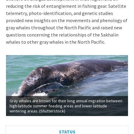
reducing the risk of entanglement in fishing gear. Satellite
telemetry, photo-identification, and genetic studies
provided new insights on the movements and phenology of
gray whales throughout the North Pacific and raised new
questions concerning the relationships of the Sakhalin
whales to other gray whales in the North Pacific.
Gray whales are known for their long annual migration between
high-latitude summer feeding areas and lower-latitude
wintering areas. (Shutterstock)
STATUS