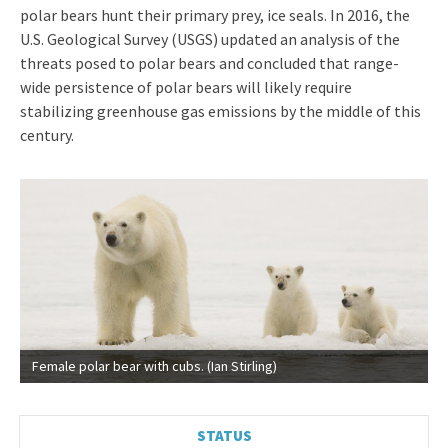
polar bears hunt their primary prey, ice seals. In 2016, the
U.S. Geological Survey (USGS) updated an analysis of the
threats posed to polar bears and concluded that range-
wide persistence of polar bears will likely require
stabilizing greenhouse gas emissions by the middle of this
century.
Female polar bear with cubs. (Ian Stirling)
STATUS