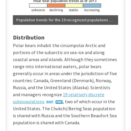
Population trends for the 19 recognized populations of polar bears. (NOAA Climate.gov)
Distribution
Polar bears inhabit the circumpolar Arctic and
portions of the subarctic on sea-ice and along
coastal areas and islands. Although they sometimes
range into international waters, polar bears
generally occur in areas under the jurisdiction of five
countries: Canada, Greenland (Denmark), Norway,
Russia, and the United States (Alaska). Scientists
and managers recognize
19 relatively discrete
subpopulations
, two of which occur in the
United States. The Chukchi/Bering Seas population
is shared with Russia and the Southern Beaufort Sea
population is shared with Canada.