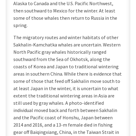
Alaska to Canada and the U.S. Pacific Northwest,
then southward to Mexico for the winter. At least
some of those whales then return to Russia in the
spring.
The migratory routes and winter habitats of other
Sakhalin-Kamchatka whales are uncertain. Western
North Pacific gray whales historically ranged
southward from the Sea of Okhotsk, along the
coasts of Korea and Japan to traditional wintering
areas in southern China. While there is evidence that
some of those that feed off Sakhalin move south to
at least Japan in the winter, it is uncertain to what
extent the traditional wintering areas in Asia are
still used by gray whales. A photo-identified
individual moved back and forth between Sakhalin
and the Pacific coast of Honshu, Japan between
2014 and 2016, and a 13-m female died in fishing
gear off Baiqingxiang, China, in the Taiwan Strait in