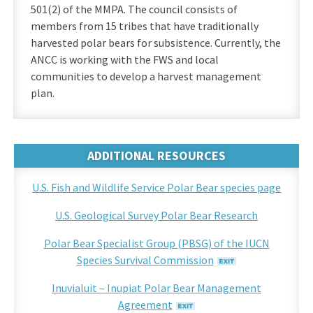
501(2) of the MMPA. The council consists of
members from 15 tribes that have traditionally
harvested polar bears for subsistence. Currently, the
ANCC is working with the FWS and local
communities to develop a harvest management
plan.
ADDITIONAL RESOURCES
U.S. Fish and Wildlife Service Polar Bear species page
U.S. Geological Survey Polar Bear Research
Polar Bear Specialist Group (PBSG) of the IUCN
Species Survival Commission
Inuvialuit – Inupiat Polar Bear Management
Agreement