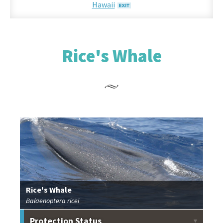
Hawaii
Rice's Whale
Rice's Whale
Balaenoptera ricei
Protection Status