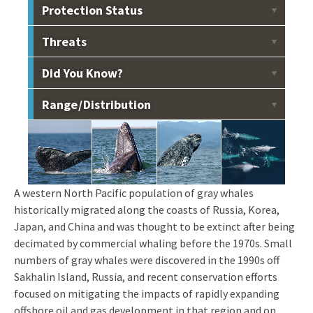
Protection Status
Listed as endangered under the Endangered Species
Threats
Act and designated as depleted under the Marine
Mammal Protection Act.
Offshore oil and gas development, entanglement and
Did You Know?
entrapment in fishing gear, ship strike, noise, habitat
degradation.
A female Western gray whale swam 22,511 km from
Range / Distribution
Sakhalin Island, Russia, to Baja California, Mexico, and
back in 172 days. This is the longest recorded migration
Summer, fall feeding grounds at Sakhalin Island, Russia.
of any mammal.
Portions of the Sakhalin population migrate east across
the Pacific and south along the west coast of North
America to Mexico. Another portion is presumed to
migrate southwest to Korea, Japan, and China.
A western North Pacific population of gray whales
historically migrated along the coasts of Russia, Korea,
Japan, and China and was thought to be extinct after being
decimated by commercial whaling before the 1970s. Small
numbers of gray whales were discovered in the 1990s off
Sakhalin Island, Russia, and recent conservation efforts
focused on mitigating the impacts of rapidly expanding
offshore oil and gas development in that region and on