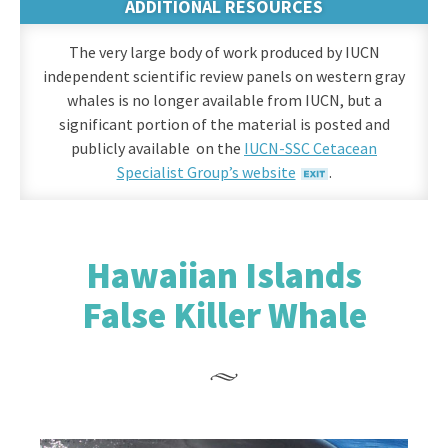
ADDITIONAL RESOURCES
The very large body of work produced by IUCN
independent scientific review panels on western gray
whales is no longer available from IUCN, but a
significant portion of the material is posted and
publicly available on the
IUCN-SSC Cetacean
Specialist Group’s website
.
Hawaiian Islands
False Killer Whale