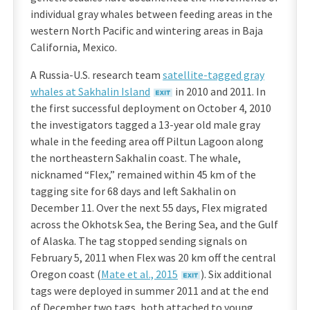
individual gray whales between feeding areas in the
western North Pacific and wintering areas in Baja
California, Mexico.
A Russia-U.S. research team
satellite-tagged gray
whales at Sakhalin Island
in 2010 and 2011. In
the first successful deployment on October 4, 2010
the investigators tagged a 13-year old male gray
whale in the feeding area off Piltun Lagoon along
the northeastern Sakhalin coast. The whale,
nicknamed “Flex,” remained within 45 km of the
tagging site for 68 days and left Sakhalin on
December 11. Over the next 55 days, Flex migrated
across the Okhotsk Sea, the Bering Sea, and the Gulf
of Alaska. The tag stopped sending signals on
February 5, 2011 when Flex was 20 km off the central
Oregon coast (
Mate et al., 2015
). Six additional
tags were deployed in summer 2011 and at the end
of December two tags, both attached to young