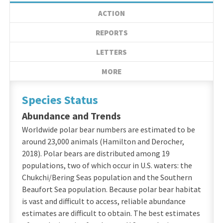
ACTION
REPORTS
LETTERS
MORE
Species Status
Abundance and Trends
Worldwide polar bear numbers are estimated to be
around 23,000 animals (Hamilton and Derocher,
2018). Polar bears are distributed among 19
populations, two of which occur in U.S. waters: the
Chukchi/Bering Seas population and the Southern
Beaufort Sea population. Because polar bear habitat
is vast and difficult to access, reliable abundance
estimates are difficult to obtain. The best estimates