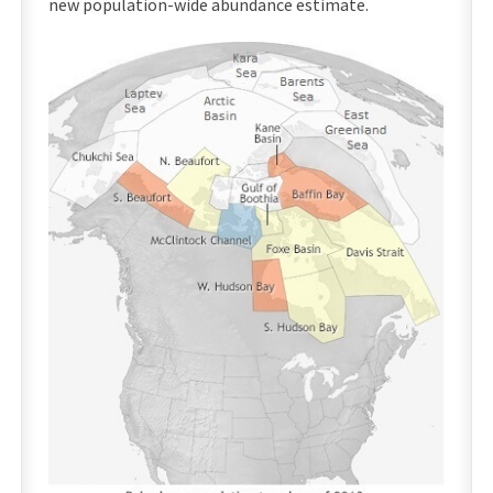
new population-wide abundance estimate.