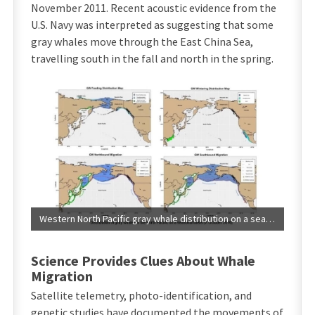
November 2011. Recent acoustic evidence from the
U.S. Navy was interpreted as suggesting that some
gray whales move through the East China Sea,
travelling south in the fall and north in the spring.
Western North Pacific gray whale distribution on a seasonal basis (International Whaling Commission, 2016).
Science Provides Clues About Whale
Migration
Satellite telemetry, photo-identification, and
genetic studies have documented the movements of