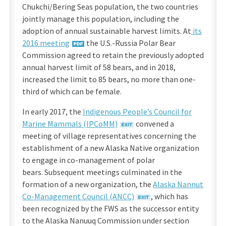
Chukchi/Bering Seas population, the two countries
jointly manage this population, including the
adoption of annual sustainable harvest limits. At
its
2016 meeting
the U.S.-Russia Polar Bear
Commission agreed to retain the previously adopted
annual harvest limit of 58 bears, and in 2018,
increased the limit to 85 bears, no more than one-
third of which can be female.
In early 2017, the
Indigenous People’s Council for
Marine Mammals (IPCoMM)
convened a
meeting of village representatives concerning the
establishment of a new Alaska Native organization
to engage in co-management of polar
bears. Subsequent meetings culminated in the
formation of a new organization, the
Alaska Nannut
Co-Management Council (ANCC)
, which has
been recognized by the FWS as the successor entity
to the Alaska Nanuuq Commission under section