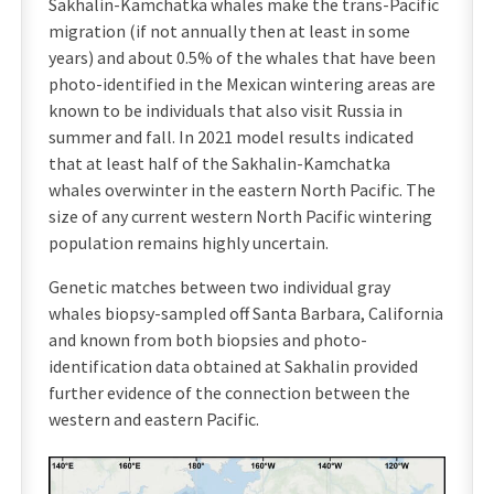
Sakhalin-Kamchatka whales make the trans-Pacific
migration (if not annually then at least in some
years) and about 0.5% of the whales that have been
photo-identified in the Mexican wintering areas are
known to be individuals that also visit Russia in
summer and fall. In 2021 model results indicated
that at least half of the Sakhalin-Kamchatka
whales overwinter in the eastern North Pacific. The
size of any current western North Pacific wintering
population remains highly uncertain.
Genetic matches between two individual gray
whales biopsy-sampled off Santa Barbara, California
and known from both biopsies and photo-
identification data obtained at Sakhalin provided
further evidence of the connection between the
western and eastern Pacific.