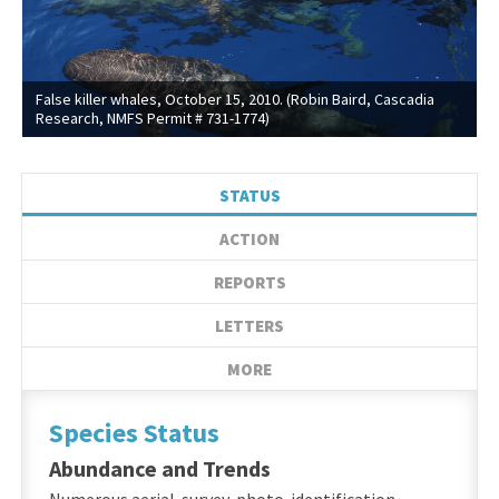
False killer whales, October 15, 2010. (Robin Baird, Cascadia
Research, NMFS Permit # 731-1774)
STATUS
ACTION
REPORTS
LETTERS
MORE
Species Status
Abundance and Trends