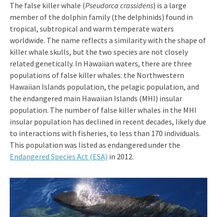
The false killer whale (
Pseudorca crassidens
) is a large
member of the dolphin family (the delphinids) found in
tropical, subtropical and warm temperate waters
worldwide. The name reflects a similarity with the shape of
killer whale skulls, but the two species are not closely
related genetically. In Hawaiian waters, there are three
populations of false killer whales: the Northwestern
Hawaiian Islands population, the pelagic population, and
the endangered main Hawaiian Islands (MHI) insular
population. The number of false killer whales in the MHI
insular population has declined in recent decades, likely due
to interactions with fisheries, to less than 170 individuals.
This population was listed as endangered under the
Endangered Species Act (ESA)
in 2012.