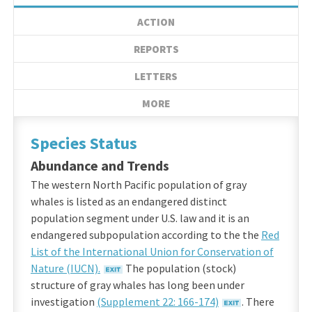
ACTION
REPORTS
LETTERS
MORE
Species Status
Abundance and Trends
The western North Pacific population of gray
whales is listed as an endangered distinct
population segment under U.S. law and it is an
endangered subpopulation according to the the
Red
List of the International Union for Conservation of
Nature (IUCN).
The population (stock)
structure of gray whales has long been under
investigation
(Supplement 22: 166-174)
. There