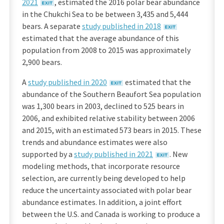
2021
, estimated the 2016 polar bear abundance
in the Chukchi Sea to be between 3,435 and 5,444
bears. A separate
study published in 2018
estimated that the average abundance of this
population from 2008 to 2015 was approximately
2,900 bears.
A
study published in 2020
estimated that the
abundance of the Southern Beaufort Sea population
was 1,300 bears in 2003, declined to 525 bears in
2006, and exhibited relative stability between 2006
and 2015, with an estimated 573 bears in 2015. These
trends and abundance estimates were also
supported by a
study published in 2021
. New
modeling methods, that incorporate resource
selection, are currently being developed to help
reduce the uncertainty associated with polar bear
abundance estimates. In addition, a joint effort
between the U.S. and Canada is working to produce a