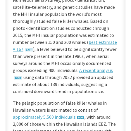
Numerous aerial-survey, photo-identification,
satellite-telemetry, and genetic studies have made
the MHI insular population the world’s most
thoroughly studied false killer whales. Based on
photo-identification studies conducted through
2015, the MHI insular population was estimated to
number between 150 and 200 whales (
best estimate
= 167
), a level believed to be significantly fewer
than were present in the late 1980s, when aerial
surveys around the MHI occasionally documented
groups exceeding 400 individuals.
A recent analysis
using data through 2022 provided an updated
estimate of about 139 individuals, suggesting a
continued downward trend in population size.
The pelagic population of false killer whales in
Hawaiian waters is estimated to consist of
approximately 5,500 individuals
, with around
2,000 of those within the Hawaiian Islands EEZ. The