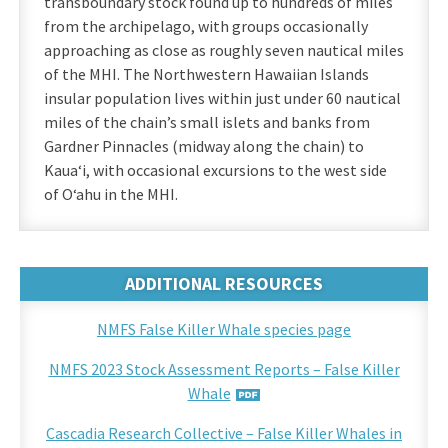
transboundary stock found up to hundreds of miles
from the archipelago, with groups occasionally
approaching as close as roughly seven nautical miles
of the MHI. The Northwestern Hawaiian Islands
insular population lives within just under 60 nautical
miles of the chain’s small islets and banks from
Gardner Pinnacles (midway along the chain) to
Kauaʻi, with occasional excursions to the west side
of Oʻahu in the MHI.
ADDITIONAL RESOURCES
NMFS False Killer Whale species page
NMFS 2023 Stock Assessment Reports – False Killer
Whale
Cascadia Research Collective – False Killer Whales in