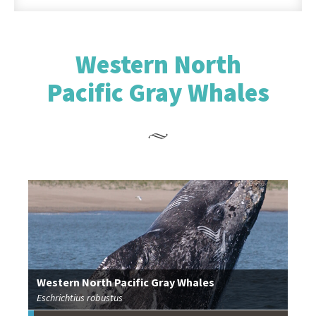
Western North
Pacific Gray Whales
Western North Pacific Gray Whales
Eschrichtius robustus