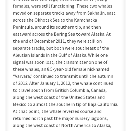
females, were still functioning. These two whales
moved on separate tracks away from Sakhalin, east
across the Okhotsk Sea to the Kamchatka
Peninsula, around its southern tip, and then
eastward across the Bering Sea toward Alaska. At
the end of December 2011, they were still on
separate tracks, but both were southeast of the
Aleutian Islands in the Gulf of Alaska. While one
signal was soon lost, the transmitter on one of
these whales, an 8.5-year-old female nicknamed
“Varvara,” continued to transmit until the autumn
of 2012. After January 1, 2012, the whale continued
to travel south from British Columbia, Canada,
along the west coast of the United States and
Mexico to almost the southern tip of Baja California.
At that point, the whale reversed course and
returned north past the major nursery lagoons,
along the west coast of North America to Alaska,