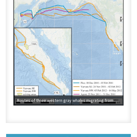
Routes of three western gray whales migrating from Sakhalin Island (SI), Russia, to the eastern North Pacific. Cabo St. Lucas (CSL) and Laguna Ojo de Liebre (OdL) are labeled on the map inset of Baja California, Mexico. Image credit: