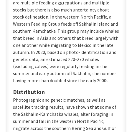
are multiple feeding aggregations and multiple
stocks but there is also much uncertainty about
stock delineation. In the western North Pacific, a
Western Feeding Group feeds off Sakhalin Island and
southern Kamchatka. This group may include whales
that breed in Asia and others that breed largely with
one another while migrating to Mexico in the late
autumn. In 2020, based on photo-identification and
genetic data, an estimated 220-270 whales
(excluding calves) were regularly feeding in the
summer and early autumn off Sakhalin, the number
having more than doubled since the early 2000s.
Distribution
Photographic and genetic matches, as well as
satellite tracking results, have shown that some of
the Sakhalin-Kamchatka whales, after foraging in
summer and fall in the western North Pacific,
migrate across the southern Bering Sea and Gulf of