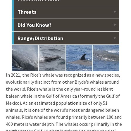
Listed as endangered under the Endangered Species
Threats
Act.
Vessel collisions, acoustic disturbance, marine debris,
Did You Know?
fishery interactions, pollution.
Rice's whales feed on small fish and squid by straining
Range / Distribution
water through hairy plates in their mouth called baleen.
Throughout the U.S. waters of the Gulf between 100-400
m deep. Recent acoustic studies have detected Rice’s
whale calls in Mexican waters.
In 2021, the Rice’s whale was recognized as a new species,
evolutionarily distinct from other Bryde’s whales around
the world. Rice’s whale is the only year-round resident
baleen whale in the Gulf of America (formerly the Gulf of
Mexico). At an estimated population size of only 51
animals, it is one of the world’s most endangered baleen
whales. Rice’s whales are found primarily between 100 and
400 meters water depth. The whales occur primarily in the