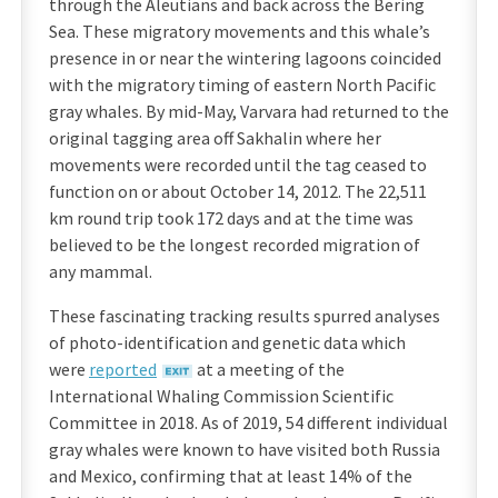
through the Aleutians and back across the Bering
Sea. These migratory movements and this whale’s
presence in or near the wintering lagoons coincided
with the migratory timing of eastern North Pacific
gray whales. By mid-May, Varvara had returned to the
original tagging area off Sakhalin where her
movements were recorded until the tag ceased to
function on or about October 14, 2012. The 22,511
km round trip took 172 days and at the time was
believed to be the longest recorded migration of
any mammal.
These fascinating tracking results spurred analyses
of photo-identification and genetic data which
were
reported
at a meeting of the
International Whaling Commission Scientific
Committee in 2018. As of 2019, 54 different individual
gray whales were known to have visited both Russia
and Mexico, confirming that at least 14% of the